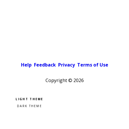
Help
Feedback
Privacy
Terms of Use
Copyright ©
2026
Pick a color scheme
Light theme
Dark theme