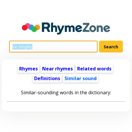
Rhymes
Near rhymes
Related words
Definitions
Similar sound
Similar-sounding words in the dictionary: