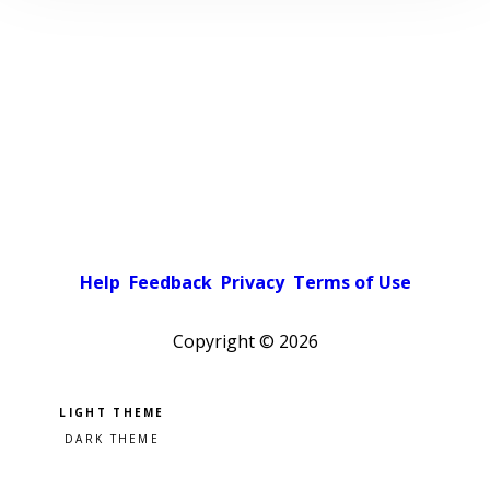
Help
Feedback
Privacy
Terms of Use
Copyright ©
2026
Pick a color scheme
Light theme
Dark theme