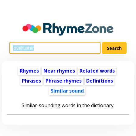
Rhymes
Near rhymes
Related words
Phrases
Phrase rhymes
Definitions
Similar sound
Similar-sounding words in the dictionary: