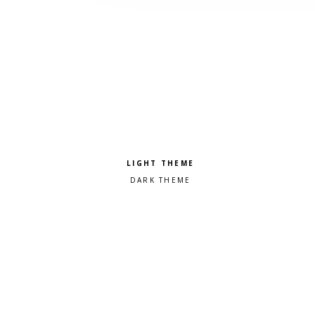
Pick a color scheme
Light theme
Dark theme