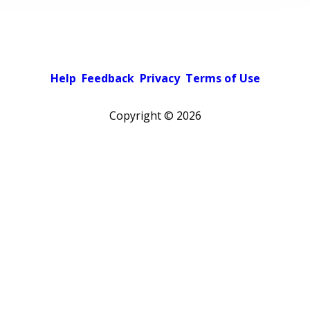
Help
Feedback
Privacy
Terms of Use
Copyright ©
2026