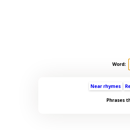
Word:
Near rhymes
R
Phrases t