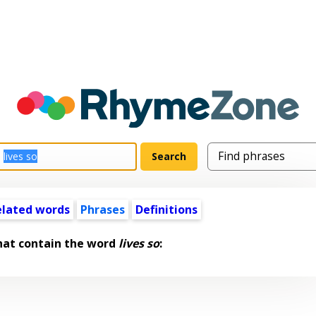
elated words
Phrases
Definitions
hat contain the word
lives so
: