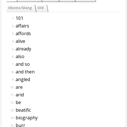
Idioms/Slang
Old
101
1.
affairs
2.
affords
3.
alive
4.
already
5.
also
6.
and so
7.
and then
8.
angled
9.
are
10.
arid
11.
be
12.
beatific
13.
biography
14.
burr
15.