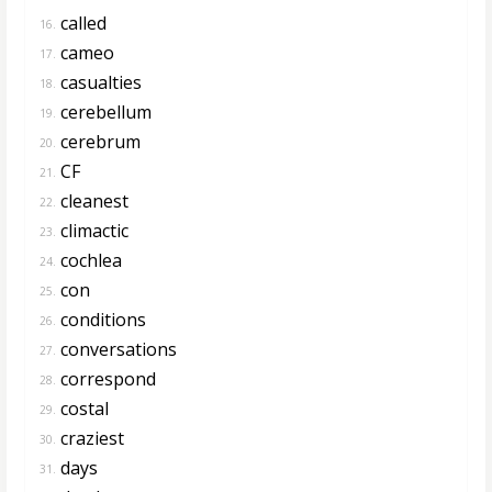
called
16.
cameo
17.
casualties
18.
cerebellum
19.
cerebrum
20.
CF
21.
cleanest
22.
climactic
23.
cochlea
24.
con
25.
conditions
26.
conversations
27.
correspond
28.
costal
29.
craziest
30.
days
31.