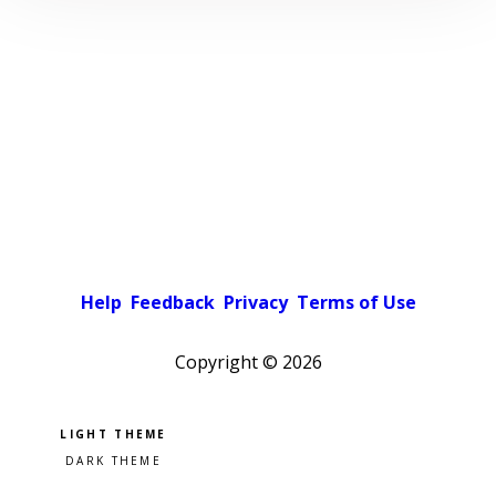
Help
Feedback
Privacy
Terms of Use
Copyright ©
2026
Pick a color scheme
Light theme
Dark theme