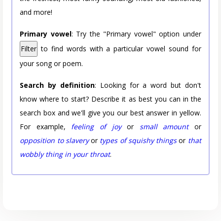
and more!
Primary vowel
: Try the "Primary vowel" option under
Filter
to find words with a particular vowel sound for
your song or poem.
Search by definition
: Looking for a word but don't
know where to start? Describe it as best you can in the
search box and we'll give you our best answer in yellow.
For example,
feeling of joy
or
small amount
or
opposition to slavery
or
types of squishy things
or
that
wobbly thing in your throat
.