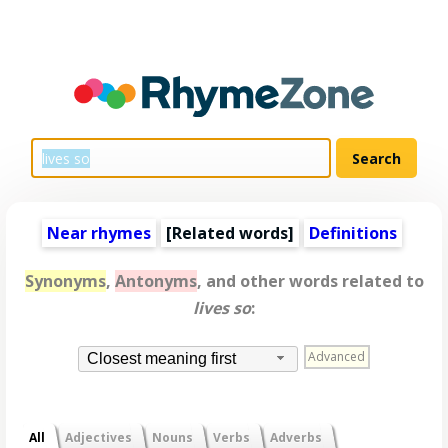
Near rhymes
[
Related words
]
Definitions
Synonyms
,
Antonyms
, and other words related to
lives so
:
Advanced
Closest meaning first
All
Adjectives
Nouns
Verbs
Adverbs