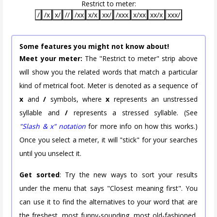
Restrict to meter:
/
/x
x/
//
/xx
x/x
xx/
/xxx
x/xx
xx/x
xxx/
Some features you might not know about!
Meet your meter:
The "Restrict to meter" strip above
will show you the related words that match a particular
kind of metrical foot. Meter is denoted as a sequence of
x
and
/
symbols, where
x
represents an unstressed
syllable and
/
represents a stressed syllable. (See
"Slash & x" notation
for more info on how this works.)
Once you select a meter, it will "stick" for your searches
until you unselect it.
Get sorted
: Try the new ways to sort your results
under the menu that says "Closest meaning first". You
can use it to find the alternatives to your word that are
the freshest, most funny-sounding, most old-fashioned,