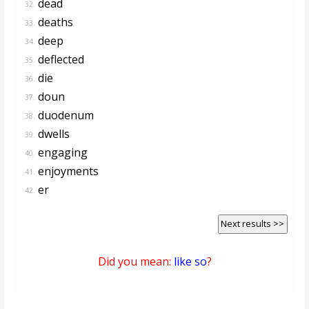
dead
32.
deaths
33.
deep
34.
deflected
35.
die
36.
doun
37.
duodenum
38.
dwells
39.
engaging
40.
enjoyments
41.
er
42.
Next results >>
Did you mean:
like so
?