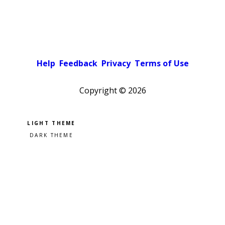
Help
Feedback
Privacy
Terms of Use
Copyright ©
2026
Pick a color scheme
Light theme
Dark theme