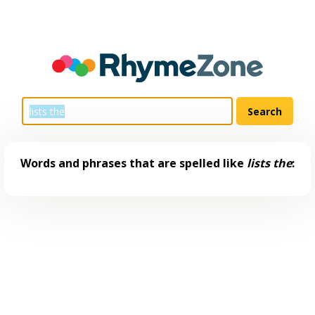
Words and phrases that are spelled like
lists the
: