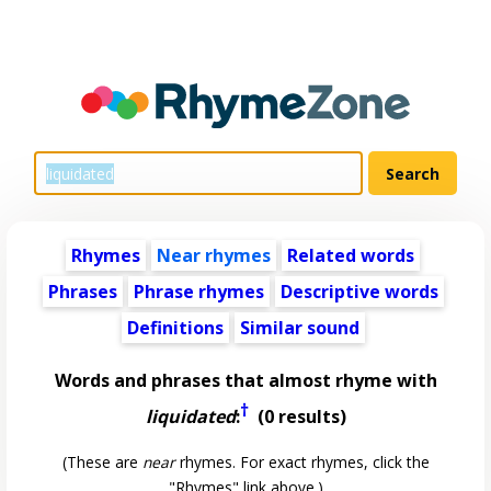
Rhymes
Near rhymes
Related words
Phrases
Phrase rhymes
Descriptive words
Definitions
Similar sound
Words and phrases that almost rhyme with
†
liquidated
:
(0 results)
(These are
near
rhymes. For exact rhymes, click the
"Rhymes" link above.)