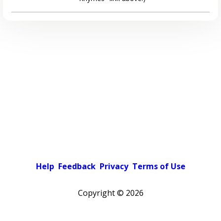
Help
Feedback
Privacy
Terms of Use
Copyright ©
2026