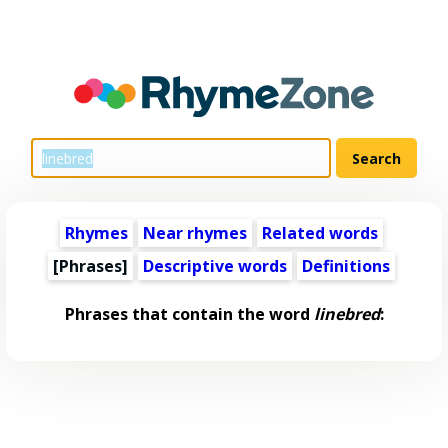
Rhymes
Near rhymes
Related words
[Phrases]
Descriptive words
Definitions
Phrases that contain the word
linebred
: