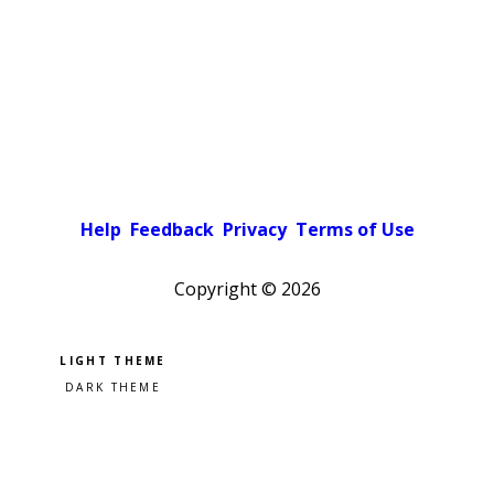
Help
Feedback
Privacy
Terms of Use
Copyright ©
2026
Pick a color scheme
Light theme
Dark theme