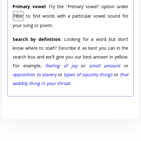
Primary vowel
: Try the "Primary vowel" option under
Filter
to find words with a particular vowel sound for
your song or poem.
Search by definition
: Looking for a word but don't
know where to start? Describe it as best you can in the
search box and we'll give you our best answer in yellow.
For example,
feeling of joy
or
small amount
or
opposition to slavery
or
types of squishy things
or
that
wobbly thing in your throat
.