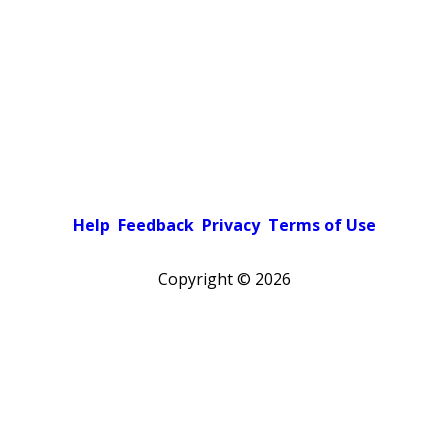
Help
Feedback
Privacy
Terms of Use
Copyright ©
2026
Pick a color scheme
Light theme
Dark theme