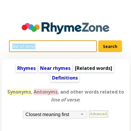
Rhymes
Near rhymes
[
Related words
]
Definitions
Synonyms
,
Antonyms
, and other words related to
line of verse
:
Advanced
Closest meaning first