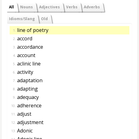
All
Nouns
Adjectives
Verbs
Adverbs
Idioms/Slang
Old
line of poetry
1.
accord
2.
accordance
3.
account
4.
aclinic line
5.
activity
6.
adaptation
7.
adapting
8.
adequacy
9.
adherence
10.
adjust
11.
adjustment
12.
Adonic
13.
Adonic line