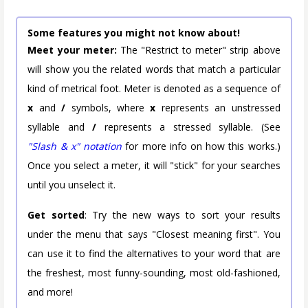
Some features you might not know about!
Meet your meter:
The "Restrict to meter" strip above
will show you the related words that match a particular
kind of metrical foot. Meter is denoted as a sequence of
x
and
/
symbols, where
x
represents an unstressed
syllable and
/
represents a stressed syllable. (See
"Slash & x" notation
for more info on how this works.)
Once you select a meter, it will "stick" for your searches
until you unselect it.
Get sorted
: Try the new ways to sort your results
under the menu that says "Closest meaning first". You
can use it to find the alternatives to your word that are
the freshest, most funny-sounding, most old-fashioned,
and more!