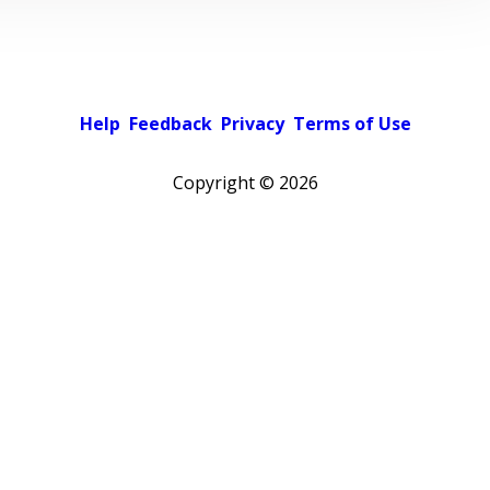
Help
Feedback
Privacy
Terms of Use
Copyright ©
2026