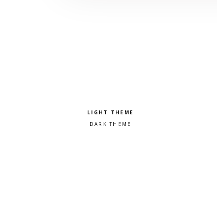
Pick a color scheme
Light theme
Dark theme