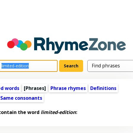
ed words
[Phrases]
Phrase rhymes
Definitions
Same consonants
contain the word
limited-edition
: