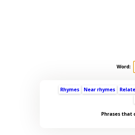
Word:
Rhymes
Near rhymes
Relat
Phrases that 