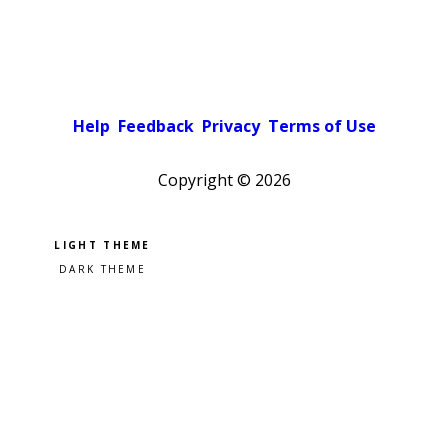
Help
Feedback
Privacy
Terms of Use
Copyright ©
2026
Pick a color scheme
Light theme
Dark theme