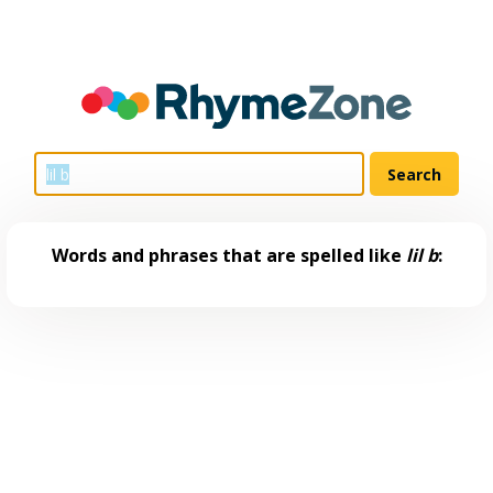
Words and phrases that are spelled like
lil b
: