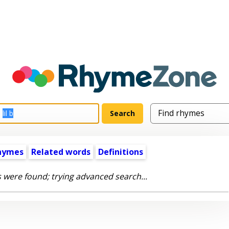
hymes
Related words
Definitions
 were found; trying advanced search...