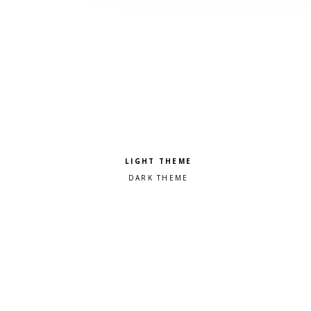
Pick a color scheme
Light theme
Dark theme