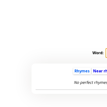
Word:
Rhymes
Near r
No perfect rhymes