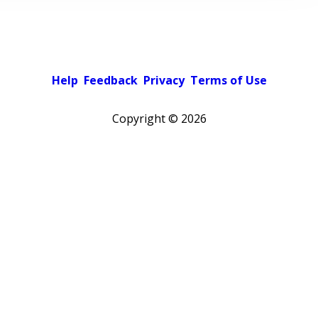
Help
Feedback
Privacy
Terms of Use
Copyright ©
2026