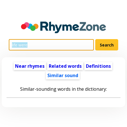
Near rhymes
Related words
Definitions
Similar sound
Similar-sounding words in the dictionary: