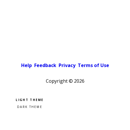
Help
Feedback
Privacy
Terms of Use
Copyright ©
2026
Pick a color scheme
Light theme
Dark theme