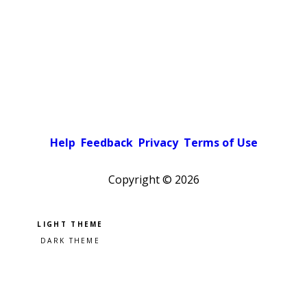
Help
Feedback
Privacy
Terms of Use
Copyright ©
2026
Pick a color scheme
Light theme
Dark theme