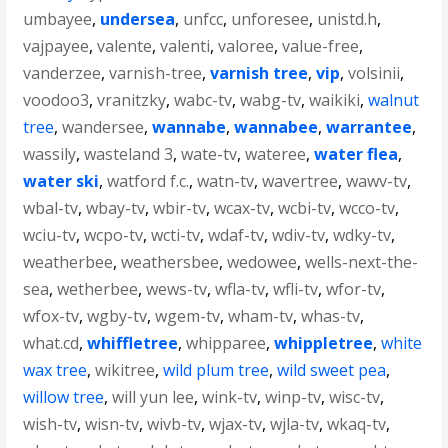
umbayee
,
undersea
,
unfcc
,
unforesee
,
unistd.h
,
vajpayee
,
valente
,
valenti
,
valoree
,
value-free
,
vanderzee
,
varnish-tree
,
varnish tree
,
vip
,
volsinii
,
voodoo3
,
vranitzky
,
wabc-tv
,
wabg-tv
,
waikiki
,
walnut
tree
,
wandersee
,
wannabe
,
wannabee
,
warrantee
,
wassily
,
wasteland 3
,
wate-tv
,
wateree
,
water flea
,
water ski
,
watford f.c.
,
watn-tv
,
wavertree
,
wawv-tv
,
wbal-tv
,
wbay-tv
,
wbir-tv
,
wcax-tv
,
wcbi-tv
,
wcco-tv
,
wciu-tv
,
wcpo-tv
,
wcti-tv
,
wdaf-tv
,
wdiv-tv
,
wdky-tv
,
weatherbee
,
weathersbee
,
wedowee
,
wells-next-the-
sea
,
wetherbee
,
wews-tv
,
wfla-tv
,
wfli-tv
,
wfor-tv
,
wfox-tv
,
wgby-tv
,
wgem-tv
,
wham-tv
,
whas-tv
,
what.cd
,
whiffletree
,
whipparee
,
whippletree
,
white
wax tree
,
wikitree
,
wild plum tree
,
wild sweet pea
,
willow tree
,
will yun lee
,
wink-tv
,
winp-tv
,
wisc-tv
,
wish-tv
,
wisn-tv
,
wivb-tv
,
wjax-tv
,
wjla-tv
,
wkaq-tv
,