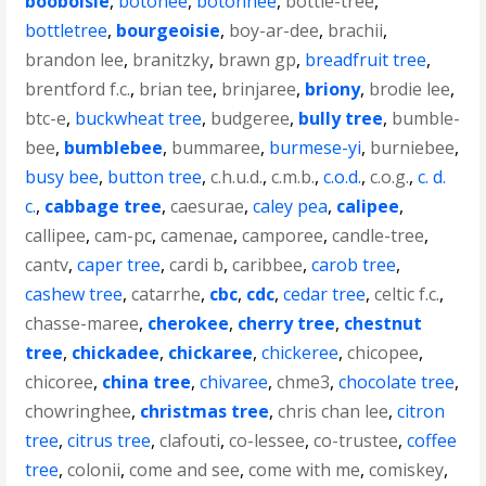
booboisie
,
botonee
,
botonnee
,
bottle-tree
,
bottletree
,
bourgeoisie
,
boy-ar-dee
,
brachii
,
brandon lee
,
branitzky
,
brawn gp
,
breadfruit tree
,
brentford f.c.
,
brian tee
,
brinjaree
,
briony
,
brodie lee
,
btc-e
,
buckwheat tree
,
budgeree
,
bully tree
,
bumble-
bee
,
bumblebee
,
bummaree
,
burmese-yi
,
burniebee
,
busy bee
,
button tree
,
c.h.u.d.
,
c.m.b.
,
c.o.d.
,
c.o.g.
,
c. d.
c.
,
cabbage tree
,
caesurae
,
caley pea
,
calipee
,
callipee
,
cam-pc
,
camenae
,
camporee
,
candle-tree
,
cantv
,
caper tree
,
cardi b
,
caribbee
,
carob tree
,
cashew tree
,
catarrhe
,
cbc
,
cdc
,
cedar tree
,
celtic f.c.
,
chasse-maree
,
cherokee
,
cherry tree
,
chestnut
tree
,
chickadee
,
chickaree
,
chickeree
,
chicopee
,
chicoree
,
china tree
,
chivaree
,
chme3
,
chocolate tree
,
chowringhee
,
christmas tree
,
chris chan lee
,
citron
tree
,
citrus tree
,
clafouti
,
co-lessee
,
co-trustee
,
coffee
tree
,
colonii
,
come and see
,
come with me
,
comiskey
,