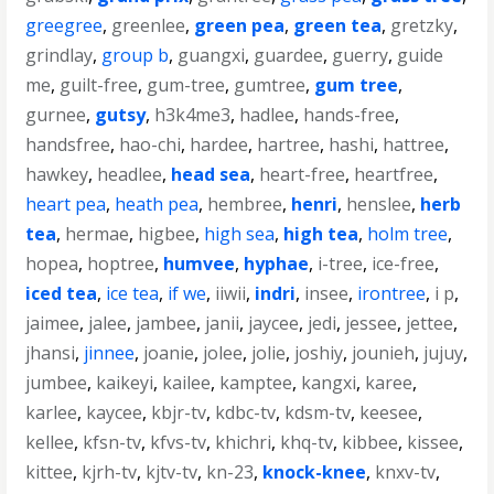
greegree
,
greenlee
,
green pea
,
green tea
,
gretzky
,
grindlay
,
group b
,
guangxi
,
guardee
,
guerry
,
guide
me
,
guilt-free
,
gum-tree
,
gumtree
,
gum tree
,
gurnee
,
gutsy
,
h3k4me3
,
hadlee
,
hands-free
,
handsfree
,
hao-chi
,
hardee
,
hartree
,
hashi
,
hattree
,
hawkey
,
headlee
,
head sea
,
heart-free
,
heartfree
,
heart pea
,
heath pea
,
hembree
,
henri
,
henslee
,
herb
tea
,
hermae
,
higbee
,
high sea
,
high tea
,
holm tree
,
hopea
,
hoptree
,
humvee
,
hyphae
,
i-tree
,
ice-free
,
iced tea
,
ice tea
,
if we
,
iiwii
,
indri
,
insee
,
irontree
,
i p
,
jaimee
,
jalee
,
jambee
,
janii
,
jaycee
,
jedi
,
jessee
,
jettee
,
jhansi
,
jinnee
,
joanie
,
jolee
,
jolie
,
joshiy
,
jounieh
,
jujuy
,
jumbee
,
kaikeyi
,
kailee
,
kamptee
,
kangxi
,
karee
,
karlee
,
kaycee
,
kbjr-tv
,
kdbc-tv
,
kdsm-tv
,
keesee
,
kellee
,
kfsn-tv
,
kfvs-tv
,
khichri
,
khq-tv
,
kibbee
,
kissee
,
kittee
,
kjrh-tv
,
kjtv-tv
,
kn-23
,
knock-knee
,
knxv-tv
,