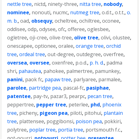
nettle tree
,
nictd
,
ninety-three
,
nitta tree
,
nobody
,
nominee
,
nonouti
,
nucmc
,
nutmeg tree
,
o.d.t.
,
o.t.t.
,
o.
m. b.
,
oad
,
obsequy
,
ocheltree
,
ochiltree
,
oconee
,
oddisee
,
odp
,
odysee
,
ofc
,
offeree
,
oglesbee
,
ogletree
,
oji-cree
,
olive-tree
,
olive tree
,
olivi
,
olustee
,
onescapee
,
optionee
,
oralee
,
orange tree
,
orchid
tree
,
ordeal tree
,
out-degree
,
outdegree
,
overfree
,
oversea
,
oversee
,
oxenfree
,
p.o.d.
,
p. h. d.
,
padma
shri
,
pahautea
,
pahokee
,
palmertree
,
pamunkey
,
panini
,
paok fc
,
papaw tree
,
parlyaree
,
parmalee
,
parolee
,
partridge pea
,
pascal-fc
,
pasiphae
,
patentee
,
pay-tv
,
pazar3
,
pearpc
,
pecan tree
,
peppertree
,
pepper tree
,
peterlee
,
phd
,
phoenix
tree
,
picheny
,
pigeon pea
,
piloti
,
pitohui
,
plantain
tree
,
plattensee
,
poggibonsi
,
poison pea
,
pokkiri
,
polytree
,
poplar tree
,
portia tree
,
portsmouth f.c.
,
pot-pourri
,
potpourri
,
potter bee
,
presentee
,