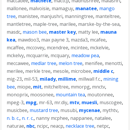
maccabee
,
machete
,
mactcp
,
madhushree
,
malashri
,
mallonee
,
malvoisie
,
mamaguy
,
manatee
,
mango
tree
,
manistee
,
manjushri
,
manningtree
,
manteltree
,
mantletree
,
maple-tree
,
marilee
,
marske-by-the-sea
,
masdc
,
mason bee
,
master key
,
matty lee
,
mauna
kea
,
mawdoo3
,
max payne 3
,
mazda3
,
mcafee
,
mcaffee
,
mccovey
,
mcendree
,
mcintee
,
mckelvie
,
mckelvy
,
mcquarrie
,
mcquary
,
meadow pea
,
meccawee
,
medlar tree
,
melon tree
,
menifee
,
menotti
,
merilee
,
merkle tree
,
mesole
,
microbee
,
middle c
,
mig-23
,
mil-53
,
milady
,
millime
,
millwall f.c.
,
mining
bee
,
miope
,
mit
,
mitcheltree
,
mmorpg
,
mnctv
,
monoprix
,
moosonee
,
mountain tea
,
moutonnee
,
mpeg-3
,
mpg
,
mr-63
,
mr.diy
,
mtv
,
muesli
,
muscogee
,
musicbee
,
mustard tree
,
musubi
,
mycenae
,
mythtv
,
n. b. c.
,
n. r. c.
,
nanny mcphee
,
nappanee
,
natalee
,
naturae
,
nbc
,
ncipc
,
neacp
,
necklace tree
,
netpc
,