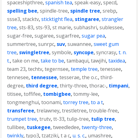
spaceshipthree
,
spanish tea
,
speak-easy
,
specd
,
spelling bee
,
spindle-tree
,
spindle tree
,
srebp
,
ssse3
,
stacktv
,
sticktight flea
,
stingaree
,
strangler
tree
,
sts-83
,
sts-93
,
st marie
,
subhashri
,
sublessee
,
sugar-free
,
sugaree
,
sugarfree
,
sugar pea
,
summertree
,
sunrpc
,
suv
,
suwannee
,
sweet gum
tree
,
swingletree
,
symbole
,
syncope
,
syncrasy
,
t. n.
t.
,
take on me
,
take to be
,
tambaqui
,
tawjihi
,
taxidea
,
team 23
,
techtv
,
tegernsee
,
temple tree
,
tenessee
,
tennesee
,
tennessee
,
tesserae
,
the o.c.
,
third-
degree
,
third degree
,
thirty-three
,
thorac-
,
timpani
,
titisee
,
toffifee
,
tombigbee
,
tommy-lee
,
tongmenghui
,
toonami
,
torrey tree
,
to a t
,
transferee
,
trelawney
,
trestletree
,
trouble-free
,
trumpet tree
,
trutv
,
tt-33
,
tulip-tree
,
tulip tree
,
tullibee
,
tuskegee
,
tweedledee
,
twenty-three
,
twinkly
,
typo3
,
tzatziki
,
t a c
,
u. s. c.
,
umashree
,