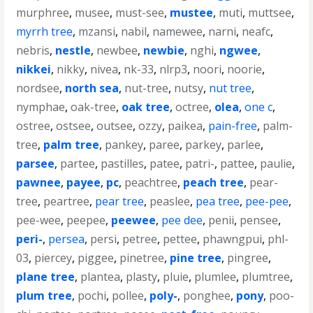
murphree
,
musee
,
must-see
,
mustee
,
muti
,
muttsee
,
myrrh tree
,
mzansi
,
nabil
,
namewee
,
narni
,
neafc
,
nebris
,
nestle
,
newbee
,
newbie
,
nghi
,
ngwee
,
nikkei
,
nikky
,
nivea
,
nk-33
,
nlrp3
,
noori
,
noorie
,
nordsee
,
north sea
,
nut-tree
,
nutsy
,
nut tree
,
nymphae
,
oak-tree
,
oak tree
,
octree
,
olea
,
one c
,
ostree
,
ostsee
,
outsee
,
ozzy
,
paikea
,
pain-free
,
palm-
tree
,
palm tree
,
pankey
,
paree
,
parkey
,
parlee
,
parsee
,
partee
,
pastilles
,
patee
,
patri-
,
pattee
,
paulie
,
pawnee
,
payee
,
pc
,
peachtree
,
peach tree
,
pear-
tree
,
peartree
,
pear tree
,
peaslee
,
pea tree
,
pee-pee
,
pee-wee
,
peepee
,
peewee
,
pee dee
,
penii
,
pensee
,
peri-
,
persea
,
persi
,
petree
,
pettee
,
phawngpui
,
phl-
03
,
piercey
,
piggee
,
pinetree
,
pine tree
,
pingree
,
plane tree
,
plantea
,
plasty
,
pluie
,
plumlee
,
plumtree
,
plum tree
,
pochi
,
pollee
,
poly-
,
ponghee
,
pony
,
poo-