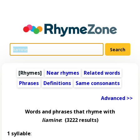
[Rhymes]
Near rhymes
Related words
Phrases
Definitions
Same consonants
Advanced >>
Words and phrases that rhyme with
liamine
:
(3222 results)
1 syllable
: