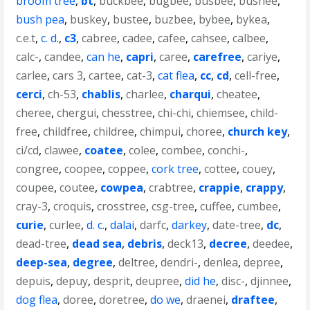
broom tree
,
bt
,
buckbee
,
bugbee
,
busbee
,
bushee
,
bush pea
,
buskey
,
bustee
,
buzbee
,
bybee
,
bykea
,
c.e.t
,
c. d.
,
c3
,
cabree
,
cadee
,
cafee
,
cahsee
,
calbee
,
calc-
,
candee
,
can he
,
capri
,
caree
,
carefree
,
cariye
,
carlee
,
cars 3
,
cartee
,
cat-3
,
cat flea
,
cc
,
cd
,
cell-free
,
cerci
,
ch-53
,
chablis
,
charlee
,
charqui
,
cheatee
,
cheree
,
chergui
,
chesstree
,
chi-chi
,
chiemsee
,
child-
free
,
childfree
,
childree
,
chimpui
,
choree
,
church key
,
ci/cd
,
clawee
,
coatee
,
colee
,
combee
,
conchi-
,
congree
,
coopee
,
coppee
,
cork tree
,
cottee
,
couey
,
coupee
,
coutee
,
cowpea
,
crabtree
,
crappie
,
crappy
,
cray-3
,
croquis
,
crosstree
,
csg-tree
,
cuffee
,
cumbee
,
curie
,
curlee
,
d. c.
,
dalai
,
darfc
,
darkey
,
date-tree
,
dc
,
dead-tree
,
dead sea
,
debris
,
deck13
,
decree
,
deedee
,
deep-sea
,
degree
,
deltree
,
dendri-
,
denlea
,
depree
,
depuis
,
depuy
,
desprit
,
deupree
,
did he
,
disc-
,
djinnee
,
dog flea
,
doree
,
doretree
,
do we
,
draenei
,
draftee
,