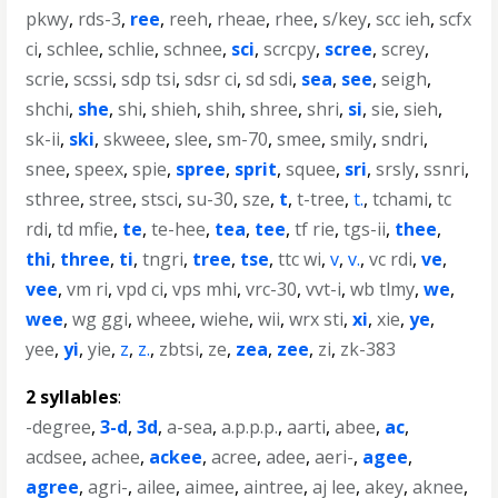
pkwy
,
rds-3
,
ree
,
reeh
,
rheae
,
rhee
,
s/key
,
scc ieh
,
scfx
ci
,
schlee
,
schlie
,
schnee
,
sci
,
scrcpy
,
scree
,
screy
,
scrie
,
scssi
,
sdp tsi
,
sdsr ci
,
sd sdi
,
sea
,
see
,
seigh
,
shchi
,
she
,
shi
,
shieh
,
shih
,
shree
,
shri
,
si
,
sie
,
sieh
,
sk-ii
,
ski
,
skweee
,
slee
,
sm-70
,
smee
,
smily
,
sndri
,
snee
,
speex
,
spie
,
spree
,
sprit
,
squee
,
sri
,
srsly
,
ssnri
,
sthree
,
stree
,
stsci
,
su-30
,
sze
,
t
,
t-tree
,
t.
,
tchami
,
tc
rdi
,
td mfie
,
te
,
te-hee
,
tea
,
tee
,
tf rie
,
tgs-ii
,
thee
,
thi
,
three
,
ti
,
tngri
,
tree
,
tse
,
ttc wi
,
v
,
v.
,
vc rdi
,
ve
,
vee
,
vm ri
,
vpd ci
,
vps mhi
,
vrc-30
,
vvt-i
,
wb tlmy
,
we
,
wee
,
wg ggi
,
wheee
,
wiehe
,
wii
,
wrx sti
,
xi
,
xie
,
ye
,
yee
,
yi
,
yie
,
z
,
z.
,
zbtsi
,
ze
,
zea
,
zee
,
zi
,
zk-383
2 syllables
:
-degree
,
3-d
,
3d
,
a-sea
,
a.p.p.p.
,
aarti
,
abee
,
ac
,
acdsee
,
achee
,
ackee
,
acree
,
adee
,
aeri-
,
agee
,
agree
,
agri-
,
ailee
,
aimee
,
aintree
,
aj lee
,
akey
,
aknee
,