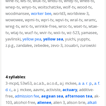
wlne-tv
,
wls-tv
,
wluk-tv
,
wndu-tv
,
wndy-tv
,
wned-tv
,
wnep-tv
,
wnyo-tv
,
woitschatzke
,
wolf-tv
,
wood-tv
,
woodmansee
,
worker bee
,
world3
,
worldview-3
,
wowowee
,
wpmi-tv
,
wpri-tv
,
wpvi-tv
,
wral-tv
,
wramc
,
wreg-tv
,
wric-tv
,
wrinkle-free
,
wroc-tv
,
wset-tv
,
wtae-
tv
,
wtaj-tv
,
wucf-tv
,
wvir-tv
,
wxii-tv
,
wz-523
,
yamasee
,
yavlinski
,
yellow pea
,
yellow sea
,
yuichi
,
yupptv
,
z.p.g.
,
zandalee
,
zebedee
,
zevo-3
,
zouabri
,
zurowski
4 syllables
:
3-mcpd
,
53w53
,
a.c.a.b.
,
a.c.o.d.
,
a.j. mckee
,
a. a. r. p.
,
a. f.
d. c.
,
a. j. mckee
,
aavmc
,
activiste
,
actuary
,
additive-
free
,
admission fee
,
aegean sea
,
afternoon tea
,
ak-
103
,
alcohol-free
,
alienee
,
alien 3
,
alison brie
,
alkali