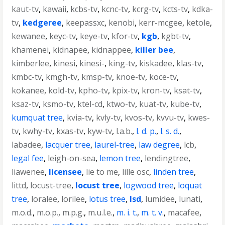
kaut-tv
,
kawaii
,
kcbs-tv
,
kcnc-tv
,
kcrg-tv
,
kcts-tv
,
kdka-
tv
,
kedgeree
,
keepassxc
,
kenobi
,
kerr-mcgee
,
ketole
,
kewanee
,
keyc-tv
,
keye-tv
,
kfor-tv
,
kgb
,
kgbt-tv
,
khamenei
,
kidnapee
,
kidnappee
,
killer bee
,
kimberlee
,
kinesi
,
kinesi-
,
king-tv
,
kiskadee
,
klas-tv
,
kmbc-tv
,
kmgh-tv
,
kmsp-tv
,
knoe-tv
,
koce-tv
,
kokanee
,
kold-tv
,
kpho-tv
,
kpix-tv
,
kron-tv
,
ksat-tv
,
ksaz-tv
,
ksmo-tv
,
ktel-cd
,
ktwo-tv
,
kuat-tv
,
kube-tv
,
kumquat tree
,
kvia-tv
,
kvly-tv
,
kvos-tv
,
kvvu-tv
,
kwes-
tv
,
kwhy-tv
,
kxas-tv
,
kyw-tv
,
l.a.b.
,
l. d. p.
,
l. s. d.
,
labadee
,
lacquer tree
,
laurel-tree
,
law degree
,
lcb
,
legal fee
,
leigh-on-sea
,
lemon tree
,
lendingtree
,
liawenee
,
licensee
,
lie to me
,
lille osc
,
linden tree
,
littd
,
locust-tree
,
locust tree
,
logwood tree
,
loquat
tree
,
loralee
,
lorilee
,
lotus tree
,
lsd
,
lumidee
,
lunati
,
m.o.d.
,
m.o.p.
,
m.p.g.
,
m.u.l.e.
,
m. i. t.
,
m. t. v.
,
macafee
,