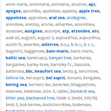
anne-marie
,
annemarie
,
annmarie
,
anusree
,
apc
,
apogee
,
apostilles
,
applebee
,
appleby
,
apple tree
,
appointee
,
appraisee
,
aral sea
,
arcdegree
,
arendsee
,
aretsky
,
aronie
,
ashantee
,
assemblea
,
assessee
,
assignee
,
assoilyie
,
atp
,
attendee
,
atv
,
audi a3
,
augusti
,
august 3
,
aujourd'hui
,
aujourdhui
,
austin fc
,
awardee
,
axletree
,
b.o.y
,
b. b. c.
,
b. c. c.
,
bageshri
,
baggersee
,
bain-marie
,
bains-marie
,
baltic sea
,
bankrupcy
,
banyan tree
,
barbaree
,
bargainee
,
barley-bree
,
barnsley f.c.
,
bassiste
,
battersea
,
bbc
,
beaufort sea
,
becky g
,
becontree
,
before he
,
bel-esprit
,
bel esprit
,
benami
,
bengalee
,
bering sea
,
berners-lee
,
beverlee
,
bhagyashree
,
bidarkee
,
bielersee
,
bios-3
,
cablec
,
bismarck sea
,
bitter pea
,
blackwood tree
,
blade ii
,
bleibt
,
blitz3d
,
bmd-3
,
bob kersee
,
bockshornklee
,
bodensee
,