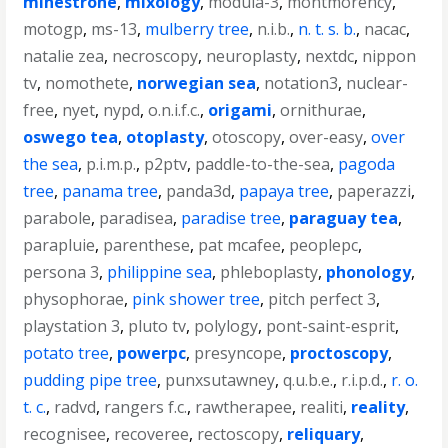
minestrone
,
mixology
,
modula-3
,
montmorency
,
motogp
,
ms-13
,
mulberry tree
,
n.i.b.
,
n. t. s. b.
,
nacac
,
natalie zea
,
necroscopy
,
neuroplasty
,
nextdc
,
nippon
tv
,
nomothete
,
norwegian sea
,
notation3
,
nuclear-
free
,
nyet
,
nypd
,
o.n.i.f.c.
,
origami
,
ornithurae
,
oswego tea
,
otoplasty
,
otoscopy
,
over-easy
,
over
the sea
,
p.i.m.p.
,
p2ptv
,
paddle-to-the-sea
,
pagoda
tree
,
panama tree
,
panda3d
,
papaya tree
,
paperazzi
,
parabole
,
paradisea
,
paradise tree
,
paraguay tea
,
parapluie
,
parenthese
,
pat mcafee
,
peoplepc
,
persona 3
,
philippine sea
,
phleboplasty
,
phonology
,
physophorae
,
pink shower tree
,
pitch perfect 3
,
playstation 3
,
pluto tv
,
polylogy
,
pont-saint-esprit
,
potato tree
,
powerpc
,
presyncope
,
proctoscopy
,
pudding pipe tree
,
punxsutawney
,
q.u.b.e.
,
r.i.p.d.
,
r. o.
t. c.
,
radvd
,
rangers f.c.
,
rawtherapee
,
realiti
,
reality
,
recognisee
,
recoveree
,
rectoscopy
,
reliquary
,