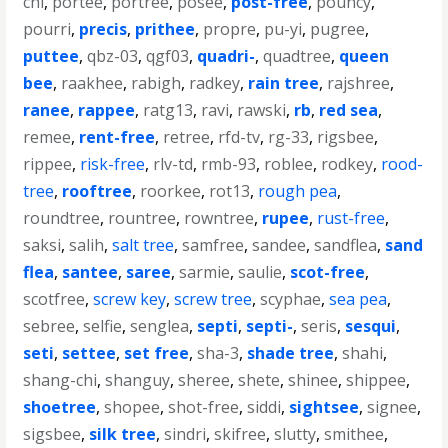
chi
,
portee
,
portree
,
posee
,
post-free
,
pouncy
,
pourri
,
precis
,
prithee
,
propre
,
pu-yi
,
pugree
,
puttee
,
qbz-03
,
qgf03
,
quadri-
,
quadtree
,
queen
bee
,
raakhee
,
rabigh
,
radkey
,
rain tree
,
rajshree
,
ranee
,
rappee
,
ratg13
,
ravi
,
rawski
,
rb
,
red sea
,
remee
,
rent-free
,
retree
,
rfd-tv
,
rg-33
,
rigsbee
,
rippee
,
risk-free
,
rlv-td
,
rmb-93
,
roblee
,
rodkey
,
rood-
tree
,
rooftree
,
roorkee
,
rot13
,
rough pea
,
roundtree
,
rountree
,
rowntree
,
rupee
,
rust-free
,
saksi
,
salih
,
salt tree
,
samfree
,
sandee
,
sandflea
,
sand
flea
,
santee
,
saree
,
sarmie
,
saulie
,
scot-free
,
scotfree
,
screw key
,
screw tree
,
scyphae
,
sea pea
,
sebree
,
selfie
,
senglea
,
septi
,
septi-
,
seris
,
sesqui
,
seti
,
settee
,
set free
,
sha-3
,
shade tree
,
shahi
,
shang-chi
,
shanguy
,
sheree
,
shete
,
shinee
,
shippee
,
shoetree
,
shopee
,
shot-free
,
siddi
,
sightsee
,
signee
,
sigsbee
,
silk tree
,
sindri
,
skifree
,
slutty
,
smithee
,