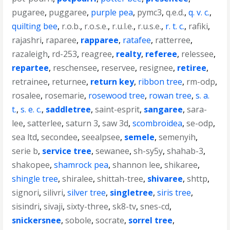
pugaree
,
puggaree
,
purple pea
,
pymc3
,
q.e.d.
,
q. v. c.
,
quilting bee
,
r.o.b.
,
r.o.s.e.
,
r.u.l.e.
,
r.u.s.e.
,
r. t. c.
,
rafiki
,
rajashri
,
raparee
,
rapparee
,
ratafee
,
ratterree
,
razaleigh
,
rd-253
,
reagree
,
realty
,
referee
,
relessee
,
repartee
,
reschensee
,
reservee
,
resignee
,
retiree
,
retrainee
,
returnee
,
return key
,
ribbon tree
,
rm-odp
,
rosalee
,
rosemarie
,
rosewood tree
,
rowan tree
,
s. a.
t.
,
s. e. c.
,
saddletree
,
saint-esprit
,
sangaree
,
sara-
lee
,
satterlee
,
saturn 3
,
saw 3d
,
scombroidea
,
se-odp
,
sea ltd
,
secondee
,
seealpsee
,
semele
,
semenyih
,
serie b
,
service tree
,
sewanee
,
sh-sy5y
,
shahab-3
,
shakopee
,
shamrock pea
,
shannon lee
,
shikaree
,
shingle tree
,
shiralee
,
shittah-tree
,
shivaree
,
shttp
,
signori
,
silivri
,
silver tree
,
singletree
,
siris tree
,
sisindri
,
sivaji
,
sixty-three
,
sk8-tv
,
snes-cd
,
snickersnee
,
sobole
,
socrate
,
sorrel tree
,