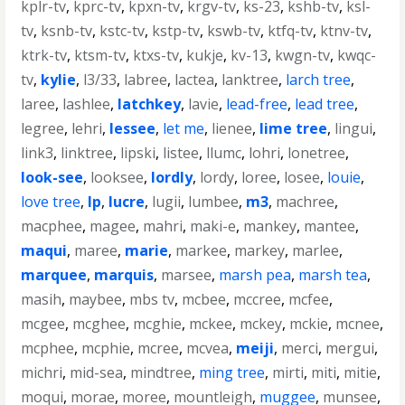
kplr-tv
,
kprc-tv
,
kpxn-tv
,
krgv-tv
,
ks-23
,
kshb-tv
,
ksl-
tv
,
ksnb-tv
,
kstc-tv
,
kstp-tv
,
kswb-tv
,
ktfq-tv
,
ktnv-tv
,
ktrk-tv
,
ktsm-tv
,
ktxs-tv
,
kukje
,
kv-13
,
kwgn-tv
,
kwqc-
tv
,
kylie
,
l3/33
,
labree
,
lactea
,
lanktree
,
larch tree
,
laree
,
lashlee
,
latchkey
,
lavie
,
lead-free
,
lead tree
,
legree
,
lehri
,
lessee
,
let me
,
lienee
,
lime tree
,
lingui
,
link3
,
linktree
,
lipski
,
listee
,
llumc
,
lohri
,
lonetree
,
look-see
,
looksee
,
lordly
,
lordy
,
loree
,
losee
,
louie
,
love tree
,
lp
,
lucre
,
lugii
,
lumbee
,
m3
,
machree
,
macphee
,
magee
,
mahri
,
maki-e
,
mankey
,
mantee
,
maqui
,
maree
,
marie
,
markee
,
markey
,
marlee
,
marquee
,
marquis
,
marsee
,
marsh pea
,
marsh tea
,
masih
,
maybee
,
mbs tv
,
mcbee
,
mccree
,
mcfee
,
mcgee
,
mcghee
,
mcghie
,
mckee
,
mckey
,
mckie
,
mcnee
,
mcphee
,
mcphie
,
mcree
,
mcvea
,
meiji
,
merci
,
mergui
,
michri
,
mid-sea
,
mindtree
,
ming tree
,
mirti
,
miti
,
mitie
,
moqui
,
morae
,
moree
,
mountleigh
,
muggee
,
munsee
,