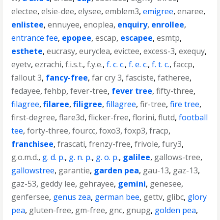
electee
,
elsie-dee
,
elysee
,
emblem3
,
emigree
,
enaree
,
enlistee
,
ennuyee
,
enoplea
,
enquiry
,
enrollee
,
entrance fee
,
epopee
,
escap
,
escapee
,
esmtp
,
esthete
,
eucrasy
,
euryclea
,
evictee
,
excess-3
,
exequy
,
eyetv
,
ezrachi
,
f.i.s.t.
,
f.y.e.
,
f. c. c.
,
f. e. c.
,
f. t. c.
,
faccp
,
fallout 3
,
fancy-free
,
far cry 3
,
fasciste
,
fatheree
,
fedayee
,
fehbp
,
fever-tree
,
fever tree
,
fifty-three
,
filagree
,
filaree
,
filigree
,
fillagree
,
fir-tree
,
fire tree
,
first-degree
,
flare3d
,
flicker-free
,
florini
,
flutd
,
football
tee
,
forty-three
,
fourcc
,
foxo3
,
foxp3
,
fracp
,
franchisee
,
frascati
,
frenzy-free
,
frivole
,
fury3
,
g.o.m.d.
,
g. d. p.
,
g. n. p.
,
g. o. p.
,
galilee
,
gallows-tree
,
gallowstree
,
garantie
,
garden pea
,
gau-13
,
gaz-13
,
gaz-53
,
geddy lee
,
gehrayee
,
gemini
,
genesee
,
genfersee
,
genus zea
,
german bee
,
gettv
,
glibc
,
glory
pea
,
gluten-free
,
gm-free
,
gnc
,
gnupg
,
golden pea
,