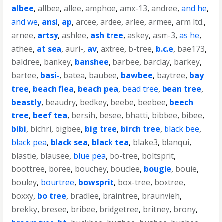
albee
,
allbee
,
allee
,
amphoe
,
amx-13
,
andree
,
and he
,
and we
,
ansi
,
ap
,
arcee
,
ardee
,
arlee
,
armee
,
arm ltd.
,
arnee
,
artsy
,
ashlee
,
ash tree
,
askey
,
asm-3
,
as he
,
athee
,
at sea
,
auri-
,
av
,
axtree
,
b-tree
,
b.c.e
,
bae173
,
baldree
,
bankey
,
banshee
,
barbee
,
barclay
,
barkey
,
bartee
,
basi-
,
batea
,
baubee
,
bawbee
,
baytree
,
bay
tree
,
beach flea
,
beach pea
,
bead tree
,
bean tree
,
beastly
,
beaudry
,
bedkey
,
beebe
,
beebee
,
beech
tree
,
beef tea
,
bersih
,
besee
,
bhatti
,
bibbee
,
bibee
,
bibi
,
bichri
,
bigbee
,
big tree
,
birch tree
,
black bee
,
black pea
,
black sea
,
black tea
,
blake3
,
blanqui
,
blastie
,
blausee
,
blue pea
,
bo-tree
,
boltsprit
,
boottree
,
boree
,
bouchey
,
bouclee
,
bougie
,
bouie
,
bouley
,
bourtree
,
bowsprit
,
box-tree
,
boxtree
,
boxxy
,
bo tree
,
bradlee
,
braintree
,
braunvieh
,
brekky
,
bresee
,
bribee
,
bridgetree
,
britney
,
brony
,