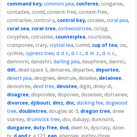
command key
,
common pea
,
conferee
,
congaree
,
contactee
,
contd
,
content-free
,
context-free
,
contractee
,
control-y
,
control key
,
coralee
,
coral pea
,
coral sea
,
coral tree
,
corkwood tree
,
corpg
,
coryphee
,
cotrustee
,
counterplea
,
courtoisie
,
cramponee
,
crary
,
crystal tea
,
cumtd
,
cup of tea
,
cxc
,
cycliste
,
cypress tree
,
d. d. t.
,
d. l. c.
,
d. m. z.
,
d. n. c.
,
damnonii
,
danashri
,
darling pea
,
dauphinee
,
davinci
,
ddt
,
dead space 3
,
demaree
,
departee
,
deportee
,
desert pea
,
designee
,
destruie
,
detailee
,
detainee
,
devicetree
,
devil tree
,
devotee
,
digiti
,
dinky-di
,
disagree
,
dispondee
,
disponee
,
disseisee
,
distrainee
,
divorcee
,
djibouti
,
dmz
,
dnc
,
docking fee
,
dogwood
tree
,
doubletree
,
douglas dc-3
,
dragon tree
,
drew
starkey
,
drumstick tree
,
dsv
,
dubayy
,
dumnonii
,
dungaree
,
duty-free
,
dvd
,
dwet-tv
,
dyscrasy
,
dzoe-
tv
,
d and c
,
e.123
,
eap
,
ebensee
,
eighty-three
,