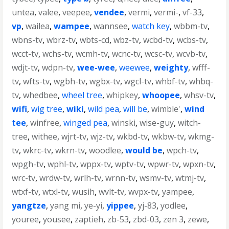
untea
,
valee
,
veepee
,
vendee
,
vermi
,
vermi-
,
vf-33
,
vp
,
wailea
,
wampee
,
wannsee
,
watch key
,
wbbm-tv
,
wbns-tv
,
wbrz-tv
,
wbts-cd
,
wbz-tv
,
wcbd-tv
,
wcbs-tv
,
wcct-tv
,
wchs-tv
,
wcmh-tv
,
wcnc-tv
,
wcsc-tv
,
wcvb-tv
,
wdjt-tv
,
wdpn-tv
,
wee-wee
,
weewee
,
weighty
,
wfff-
tv
,
wfts-tv
,
wgbh-tv
,
wgbx-tv
,
wgcl-tv
,
whbf-tv
,
whbq-
tv
,
whedbee
,
wheel tree
,
whipkey
,
whoopee
,
whsv-tv
,
wifi
,
wig tree
,
wiki
,
wild pea
,
will be
,
wimble'
,
wind
tee
,
winfree
,
winged pea
,
winski
,
wise-guy
,
witch-
tree
,
withee
,
wjrt-tv
,
wjz-tv
,
wkbd-tv
,
wkbw-tv
,
wkmg-
tv
,
wkrc-tv
,
wkrn-tv
,
woodlee
,
would be
,
wpch-tv
,
wpgh-tv
,
wphl-tv
,
wppx-tv
,
wptv-tv
,
wpwr-tv
,
wpxn-tv
,
wrc-tv
,
wrdw-tv
,
wrlh-tv
,
wrnn-tv
,
wsmv-tv
,
wtmj-tv
,
wtxf-tv
,
wtxl-tv
,
wusih
,
wvlt-tv
,
wvpx-tv
,
yampee
,
yangtze
,
yang mi
,
ye-yi
,
yippee
,
yj-83
,
yodlee
,
youree
,
yousee
,
zaptieh
,
zb-53
,
zbd-03
,
zen 3
,
zewe
,