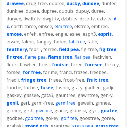
drawee
,
drug-free
,
dubree
,
ducky
,
dundee
,
dunfee
,
dunklee
,
dupee
,
dupree
,
dupuis
,
dupuy
,
duree
,
duryee
,
dwdb-tv
,
dwgt-tv
,
dzbb-tv
,
dzce-tv
,
dztv-tv
,
d
c
,
earth-three
,
eibsee
,
elm tree
,
elstree
,
embree
,
emcee
,
enfeh
,
enfree
,
engie
,
esiee
,
espn3
,
esprit
,
etwee
,
fakhri
,
fanguy
,
farlee
,
fat-free
,
fatih
,
feathery
,
febri-
,
ferree
,
field pea
,
fig-tree
,
fig tree
,
fir tree
,
flame pea
,
flame tree
,
flat pea
,
fleckvieh
,
fleuri
,
flowbee
,
fonsi
,
footsie
,
foree
,
foresee
,
forkey
,
forsee
,
for free
,
for me
,
franci
,
frazee
,
freebee
,
friedli
,
fringe tree
,
frisee
,
frost-free
,
fruit tree
,
functie
,
furbee
,
fusee
,
fushih
,
g-a-y
,
gadbee
,
gadje
,
gaskey
,
gassee
,
gata3
,
gauntree
,
gawntree
,
gen-y
,
genii
,
geri
,
germ-free
,
germfree
,
geweih
,
ginnee
,
gionee
,
girih
,
give me
,
gladje
,
glomski
,
glyc-
,
goatee
,
godbee
,
god tree
,
gokey
,
golf tee
,
goostree
,
goree
,
grabski
,
grand prix
,
grantree
,
grass pea
,
grass tree
,