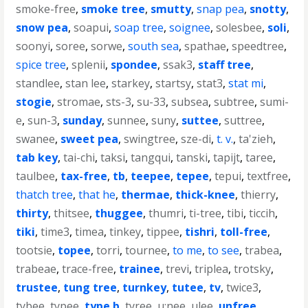
smoke-free
,
smoke tree
,
smutty
,
snap pea
,
snotty
,
snow pea
,
soapui
,
soap tree
,
soignee
,
solesbee
,
soli
,
soonyi
,
soree
,
sorwe
,
south sea
,
spathae
,
speedtree
,
spice tree
,
splenii
,
spondee
,
ssak3
,
staff tree
,
standlee
,
stan lee
,
starkey
,
startsy
,
stat3
,
stat mi
,
stogie
,
stromae
,
sts-3
,
su-33
,
subsea
,
subtree
,
sumi-
e
,
sun-3
,
sunday
,
sunnee
,
suny
,
suttee
,
suttree
,
swanee
,
sweet pea
,
swingtree
,
sze-di
,
t. v.
,
ta'zieh
,
tab key
,
tai-chi
,
taksi
,
tangqui
,
tanski
,
tapijt
,
taree
,
taulbee
,
tax-free
,
tb
,
teepee
,
tepee
,
tepui
,
textfree
,
thatch tree
,
that he
,
thermae
,
thick-knee
,
thierry
,
thirty
,
thitsee
,
thuggee
,
thumri
,
ti-tree
,
tibi
,
ticcih
,
tiki
,
time3
,
timea
,
tinkey
,
tippee
,
tishri
,
toll-free
,
tootsie
,
topee
,
torri
,
tournee
,
to me
,
to see
,
trabea
,
trabeae
,
trace-free
,
trainee
,
trevi
,
triplea
,
trotsky
,
trustee
,
tung tree
,
turnkey
,
tutee
,
tv
,
twice3
,
tybee
,
typee
,
type b
,
tyree
,
u;nee
,
ulee
,
unfree
,