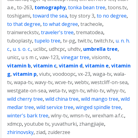
a.e.
,
to-263
,
tomography
,
tonka bean tree
,
toons.tv
,
toshigami
,
toward the sea
,
toy story 3
,
to no degree
,
to that degree
,
to what degree
,
tracheole
,
trainwreckstv
,
traveler's tree
,
trematodea
,
tuboplasty
,
tupelo tree
,
tv-pg
,
twit.tv
,
twitch.tv
,
u. n. h.
c.
,
u. s. o. c.
,
uclibc
,
udhcpc
,
uhdtv
,
umbrella tree
,
unicc
,
u s m c
,
vaw-123
,
vinegar tree
,
visiontv
,
vitamin b
,
vitamin c
,
vitamin d
,
vitamin e
,
vitamin
g
,
vitamin p
,
viutv
,
voodoopc
,
vx-23
,
waga-tv
,
wala-
tv
,
wapa-tv
,
wavy-tv
,
wcve-tv
,
webtv
,
westcliff-on-sea
,
westgate-on-sea
,
weta-tv
,
wgn-tv
,
whio-tv
,
whyy-tv
,
wild cherry tree
,
wild china tree
,
wild mango tree
,
wild
medlar tree
,
wild service tree
,
winged spindle tree
,
winter's bark tree
,
wlny-tv
,
wmsn-tv
,
wrexham a.f.c.
,
xdmcp
,
youtube tv
,
yuvathurki
,
zhangjiajie
,
zhirinovsky
,
ziad
,
zuiderzee