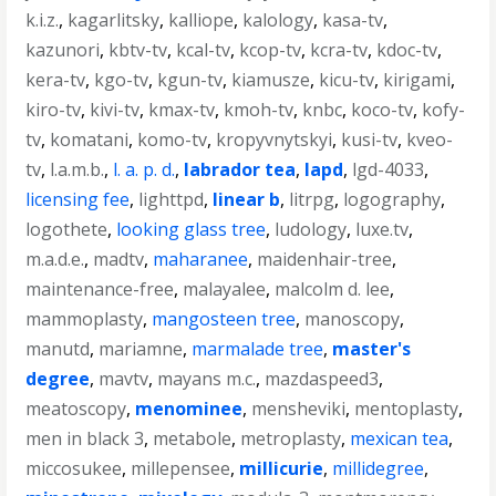
k.i.z.
,
kagarlitsky
,
kalliope
,
kalology
,
kasa-tv
,
kazunori
,
kbtv-tv
,
kcal-tv
,
kcop-tv
,
kcra-tv
,
kdoc-tv
,
kera-tv
,
kgo-tv
,
kgun-tv
,
kiamusze
,
kicu-tv
,
kirigami
,
kiro-tv
,
kivi-tv
,
kmax-tv
,
kmoh-tv
,
knbc
,
koco-tv
,
kofy-
tv
,
komatani
,
komo-tv
,
kropyvnytskyi
,
kusi-tv
,
kveo-
tv
,
l.a.m.b.
,
l. a. p. d.
,
labrador tea
,
lapd
,
lgd-4033
,
licensing fee
,
lighttpd
,
linear b
,
litrpg
,
logography
,
logothete
,
looking glass tree
,
ludology
,
luxe.tv
,
m.a.d.e.
,
madtv
,
maharanee
,
maidenhair-tree
,
maintenance-free
,
malayalee
,
malcolm d. lee
,
mammoplasty
,
mangosteen tree
,
manoscopy
,
manutd
,
mariamne
,
marmalade tree
,
master's
degree
,
mavtv
,
mayans m.c.
,
mazdaspeed3
,
meatoscopy
,
menominee
,
mensheviki
,
mentoplasty
,
men in black 3
,
metabole
,
metroplasty
,
mexican tea
,
miccosukee
,
millepensee
,
millicurie
,
millidegree
,