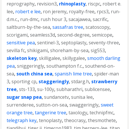
reprography
,
revision3
,
rhinoplasty
,
riscpc
,
robert e.
lee
,
robert e lee
,
ron jeremy
,
royalty-free
,
rpcs3
,
run-
d.m.c.
,
run-dmc
,
rush hour 3
,
sacajawea
,
sacrific
,
saltburn-by-the-sea
,
sassafras tree
,
scatoscopy
,
scorigami
,
seamless3d
,
second-degree
,
semicope
,
sensitive pea
,
sentinel-3
,
septoplasty
,
seventy-three
,
sevilla fc
,
shikigami
,
shoreham-by-sea
,
sig553
,
skeleton key
,
skilligalee
,
skillygalee
,
smooth darling
pea
,
sniggeringly
,
southampton f.c.
,
southend-on-
sea
,
south china sea
,
spanish lime tree
,
spider-man
3
,
sporting cp
,
staggeringly
,
stdarg.h
,
strawberry
tree
,
sts-133
,
su-100y
,
subharathri
,
sublicensee
,
sugar snap pea
,
sundancetv
,
sunisa lee
,
surrenderee
,
sutton-on-sea
,
swaggeringly
,
sweet
orange tree
,
tangerine tree
,
taxology
,
technipfmc
,
telegraph key
,
tenoplasty
,
theocrasy
,
thesmothete
,
tiandihui
,
tiger ii
,
timecop1983
,
tim berners-lee
,
titan