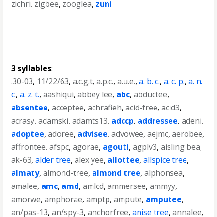
zichri
,
zigbee
,
zooglea
,
zuni
3 syllables
:
.30-03
,
11/22/63
,
a.c.g.t
,
a.p.c.
,
a.u.e.
,
a. b. c.
,
a. c. p.
,
a. n.
c.
,
a. z. t.
,
aashiqui
,
abbey lee
,
abc
,
abductee
,
absentee
,
acceptee
,
achrafieh
,
acid-free
,
acid3
,
acrasy
,
adamski
,
adamts13
,
adccp
,
addressee
,
adeni
,
adoptee
,
adoree
,
advisee
,
advowee
,
aejmc
,
aerobee
,
affrontee
,
afspc
,
agorae
,
agouti
,
agplv3
,
aisling bea
,
ak-63
,
alder tree
,
alex yee
,
allottee
,
allspice tree
,
almaty
,
almond-tree
,
almond tree
,
alphonsea
,
amalee
,
amc
,
amd
,
amlcd
,
ammersee
,
ammyy
,
amorwe
,
amphorae
,
amptp
,
ampute
,
amputee
,
an/pas-13
,
an/spy-3
,
anchorfree
,
anise tree
,
annalee
,