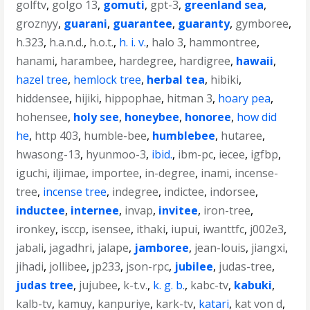
golftv
,
golgo 13
,
gomuti
,
gpt-3
,
greenland sea
,
groznyy
,
guarani
,
guarantee
,
guaranty
,
gymboree
,
h.323
,
h.a.n.d.
,
h.o.t.
,
h. i. v.
,
halo 3
,
hammontree
,
hanami
,
harambee
,
hardegree
,
hardigree
,
hawaii
,
hazel tree
,
hemlock tree
,
herbal tea
,
hibiki
,
hiddensee
,
hijiki
,
hippophae
,
hitman 3
,
hoary pea
,
hohensee
,
holy see
,
honeybee
,
honoree
,
how did
he
,
http 403
,
humble-bee
,
humblebee
,
hutaree
,
hwasong-13
,
hyunmoo-3
,
ibid.
,
ibm-pc
,
iecee
,
igfbp
,
iguchi
,
iljimae
,
importee
,
in-degree
,
inami
,
incense-
tree
,
incense tree
,
indegree
,
indictee
,
indorsee
,
inductee
,
internee
,
invap
,
invitee
,
iron-tree
,
ironkey
,
isccp
,
isensee
,
ithaki
,
iupui
,
iwanttfc
,
j002e3
,
jabali
,
jagadhri
,
jalape
,
jamboree
,
jean-louis
,
jiangxi
,
jihadi
,
jollibee
,
jp233
,
json-rpc
,
jubilee
,
judas-tree
,
judas tree
,
jujubee
,
k-t.v.
,
k. g. b.
,
kabc-tv
,
kabuki
,
kalb-tv
,
kamuy
,
kanpuriye
,
kark-tv
,
katari
,
kat von d
,