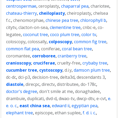
centrospermae
,
ceroplasty
,
chaparral pea
,
chariotee
,
chateau-thierry
,
cheiloplasty
,
cheiroplasty
,
chelsea
f.c.
,
chenomorphae
,
chinese pea tree
,
chlorophyll b
,
citytv
,
clacton-on-sea
,
clementine tree
,
cnbc-e
,
co-
legatee
,
coconut tree
,
coco plum tree
,
color tv
,
coloscopy
,
colossally
,
colposcopy
,
common fig tree
,
common flat pea
,
coniferae
,
coral bean tree
,
coromantee
,
corroboree
,
cranberry tree
,
cranioscopy
,
cruciferae
,
cruelty-free
,
crybaby tree
,
cucumber tree
,
cystoscopy
,
d.i.y
,
damson plum tree
,
dc-dc
,
dci-p3
,
decision-tree
,
delta3d
,
descendants 3
,
diastole
,
direcpc
,
directv
,
distributee
,
do-178c
,
doctor's degree
,
don't smile at me
,
donaghadee
,
drambuie
,
duplicati
,
dvd-d
,
dwao-tv
,
dwcp-dtv
,
e-cvt
,
e.
e. o. c.
,
east china sea
,
edward ii
,
egyptian pea
,
elephant tree
,
episcope
,
ethan suplee
,
f. d. i. c.
,