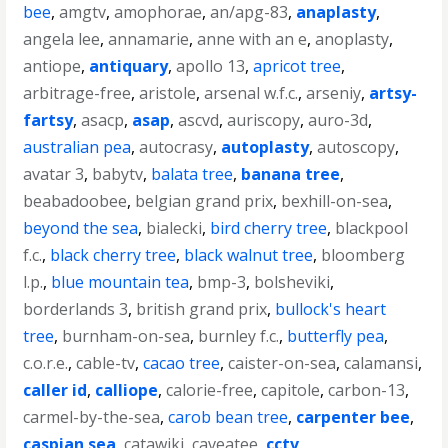
bee
,
amgtv
,
amophorae
,
an/apg-83
,
anaplasty
,
angela lee
,
annamarie
,
anne with an e
,
anoplasty
,
antiope
,
antiquary
,
apollo 13
,
apricot tree
,
arbitrage-free
,
aristole
,
arsenal w.f.c.
,
arseniy
,
artsy-
fartsy
,
asacp
,
asap
,
ascvd
,
auriscopy
,
auro-3d
,
australian pea
,
autocrasy
,
autoplasty
,
autoscopy
,
avatar 3
,
babytv
,
balata tree
,
banana tree
,
beabadoobee
,
belgian grand prix
,
bexhill-on-sea
,
beyond the sea
,
bialecki
,
bird cherry tree
,
blackpool
f.c.
,
black cherry tree
,
black walnut tree
,
bloomberg
l.p.
,
blue mountain tea
,
bmp-3
,
bolsheviki
,
borderlands 3
,
british grand prix
,
bullock's heart
tree
,
burnham-on-sea
,
burnley f.c.
,
butterfly pea
,
c.o.r.e.
,
cable-tv
,
cacao tree
,
caister-on-sea
,
calamansi
,
caller id
,
calliope
,
calorie-free
,
capitole
,
carbon-13
,
carmel-by-the-sea
,
carob bean tree
,
carpenter bee
,
caspian sea
,
catawiki
,
caveatee
,
cctv
,