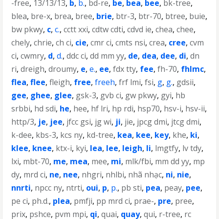
-free
,
13/13/13
,
b
,
b.
,
bd-re
,
be
,
bea
,
bee
,
bk-tree
,
blea
,
bre-x
,
brea
,
bree
,
brie
,
btr-3
,
btr-70
,
btree
,
buie
,
bw pkwy
,
c
,
c.
,
cctt xxi
,
cdtw cdti
,
cdvd ie
,
chea
,
chee
,
chely
,
chrie
,
ch ci
,
cie
,
cmr ci
,
cmts nsi
,
crea
,
cree
,
cvm
ci
,
cwmry
,
d
,
d.
,
ddc ci
,
dd mm yy
,
de
,
dea
,
dee
,
di
,
dn
ri
,
dreigh
,
droumy
,
e
,
e.
,
ee
,
fdx tty
,
fee
,
fh-70
,
fhlmc
,
flea
,
flee
,
fleigh
,
free
,
freeh
,
frf lmi
,
fsi
,
g
,
g.
,
gdsii
,
gee
,
ghee
,
glee
,
gsk-3
,
gvb ci
,
gw pkwy
,
gyi
,
hb
srbbi
,
hd sdi
,
he
,
hee
,
hf lri
,
hp rdi
,
hsp70
,
hsv-i
,
hsv-ii
,
http/3
,
je
,
jee
,
jfcc gsi
,
jg wi
,
ji
,
jie
,
jpcg dmi
,
jtcg dmi
,
k-dee
,
kbs-3
,
kcs ny
,
kd-tree
,
kea
,
kee
,
key
,
khe
,
ki
,
klee
,
knee
,
ktx-i
,
kyi
,
lea
,
lee
,
leigh
,
li
,
lmgtfy
,
lv tdy
,
lxi
,
mbt-70
,
me
,
mea
,
mee
,
mi
,
mlk/fbi
,
mm dd yy
,
mp
dy
,
mrd ci
,
ne
,
nee
,
nhgri
,
nhlbi
,
nhã nhạc
,
ni
,
nie
,
nnrti
,
npcc ny
,
ntrti
,
oui
,
p
,
p.
,
pb sti
,
pea
,
peay
,
pee
,
pe ci
,
ph.d.
,
plea
,
pmfji
,
pp mrd ci
,
prae-
,
pre
,
pree
,
prix
,
pshce
,
pvm mpi
,
qi
,
quai
,
quay
,
qui
,
r-tree
,
rc