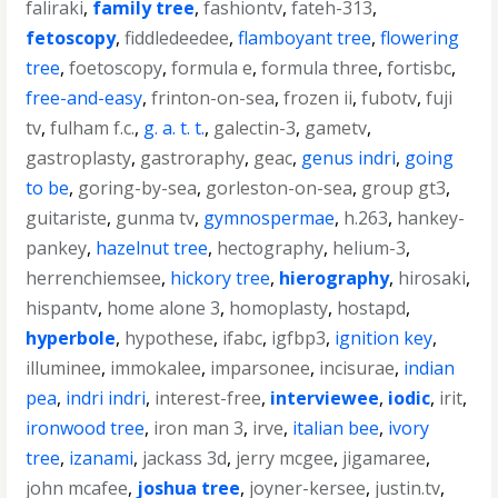
faliraki
,
family tree
,
fashiontv
,
fateh-313
,
fetoscopy
,
fiddledeedee
,
flamboyant tree
,
flowering
tree
,
foetoscopy
,
formula e
,
formula three
,
fortisbc
,
free-and-easy
,
frinton-on-sea
,
frozen ii
,
fubotv
,
fuji
tv
,
fulham f.c.
,
g. a. t. t.
,
galectin-3
,
gametv
,
gastroplasty
,
gastroraphy
,
geac
,
genus indri
,
going
to be
,
goring-by-sea
,
gorleston-on-sea
,
group gt3
,
guitariste
,
gunma tv
,
gymnospermae
,
h.263
,
hankey-
pankey
,
hazelnut tree
,
hectography
,
helium-3
,
herrenchiemsee
,
hickory tree
,
hierography
,
hirosaki
,
hispantv
,
home alone 3
,
homoplasty
,
hostapd
,
hyperbole
,
hypothese
,
ifabc
,
igfbp3
,
ignition key
,
illuminee
,
immokalee
,
imparsonee
,
incisurae
,
indian
pea
,
indri indri
,
interest-free
,
interviewee
,
iodic
,
irit
,
ironwood tree
,
iron man 3
,
irve
,
italian bee
,
ivory
tree
,
izanami
,
jackass 3d
,
jerry mcgee
,
jigamaree
,
john mcafee
,
joshua tree
,
joyner-kersee
,
justin.tv
,