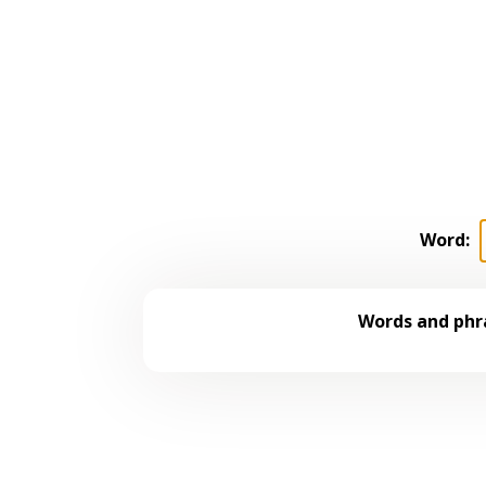
Word:
Words and phra