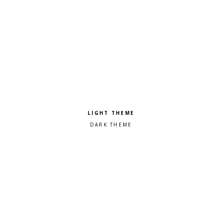
Pick a color scheme
Light theme
Dark theme