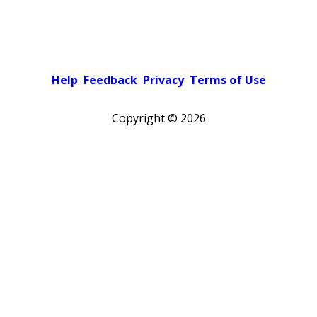
Help
Feedback
Privacy
Terms of Use
Copyright ©
2026