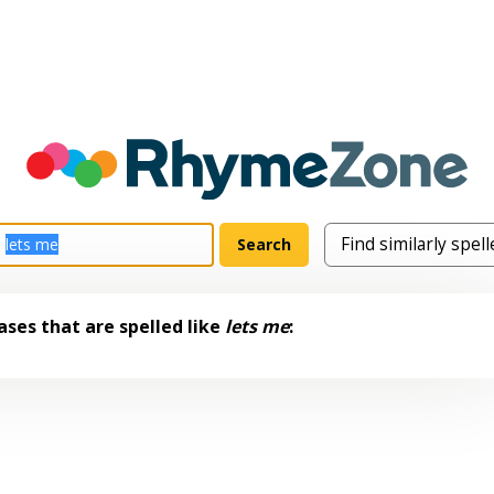
ses that are spelled like
lets me
: