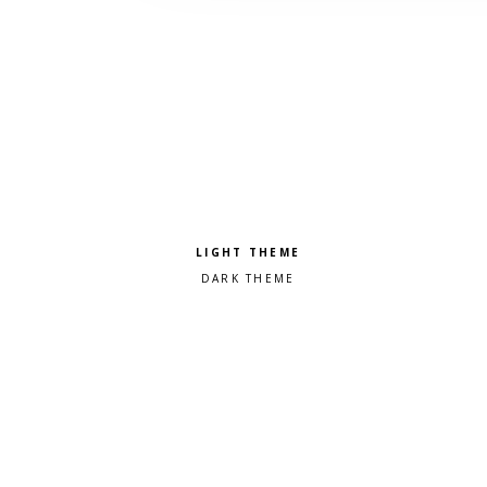
Pick a color scheme
Light theme
Dark theme