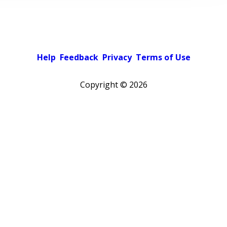
Help
Feedback
Privacy
Terms of Use
Copyright ©
2026