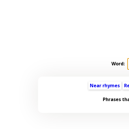
Word:
Near rhymes
R
Phrases th