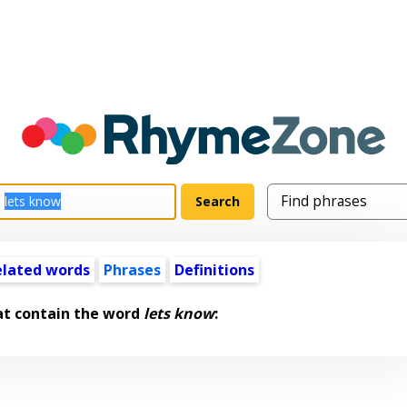
elated words
Phrases
Definitions
at contain the word
lets know
: