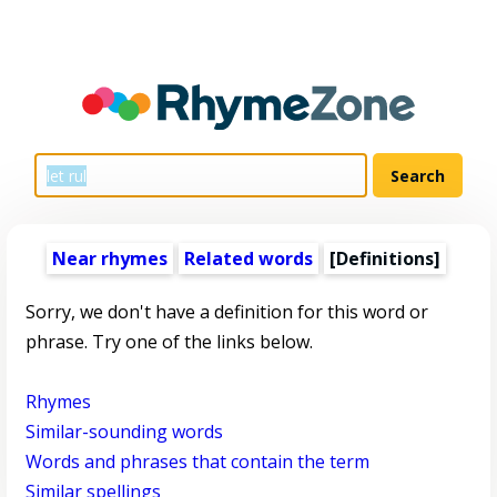
Near rhymes
Related words
[Definitions]
Sorry, we don't have a definition for this word or
phrase. Try one of the links below.
Rhymes
Similar-sounding words
Words and phrases that contain the term
Similar spellings