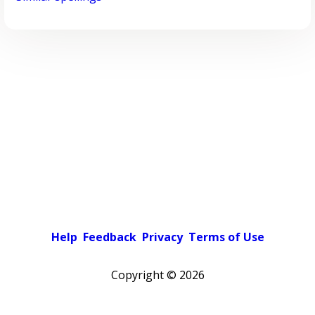
Help
Feedback
Privacy
Terms of Use
Copyright ©
2026