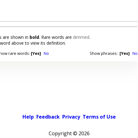
 are shown in
bold
. Rare words are
dimmed
.
 word above to view its definition.
how rare words:
[Yes]
No
Show phrases:
[Yes]
No
Help
Feedback
Privacy
Terms of Use
Copyright ©
2026