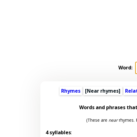
Word:
Rhymes
[Near rhymes]
Rela
Words and phrases tha
(These are
near
rhymes. F
4 syllables
: