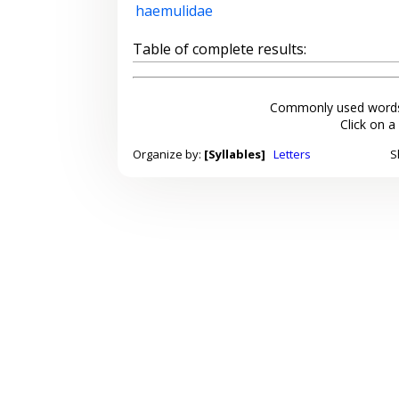
haemulidae
Table of complete results:
Commonly used words
Click on a
Organize by:
[Syllables]
Letters
S