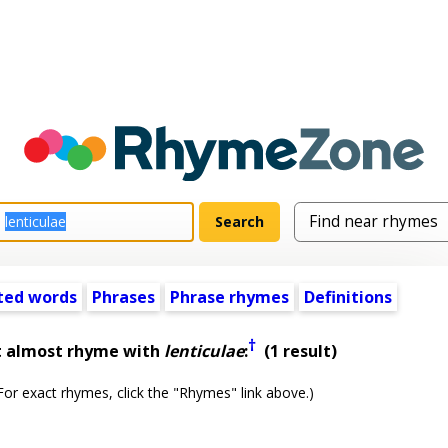
ted words
Phrases
Phrase rhymes
Definitions
†
t almost rhyme with
lenticulae
:
(1 result)
or exact rhymes, click the "Rhymes" link above.)