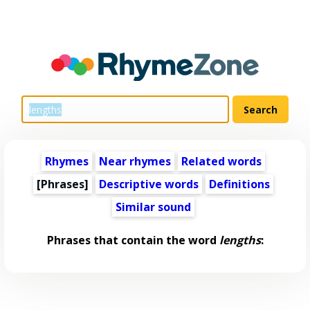
Rhymes
Near rhymes
Related words
[Phrases]
Descriptive words
Definitions
Similar sound
Phrases that contain the word
lengths
: