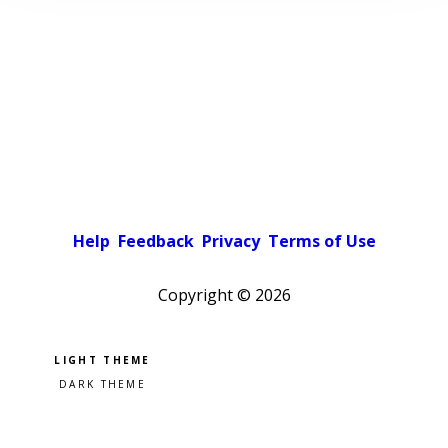
Help
Feedback
Privacy
Terms of Use
Copyright ©
2026
Pick a color scheme
Light theme
Dark theme