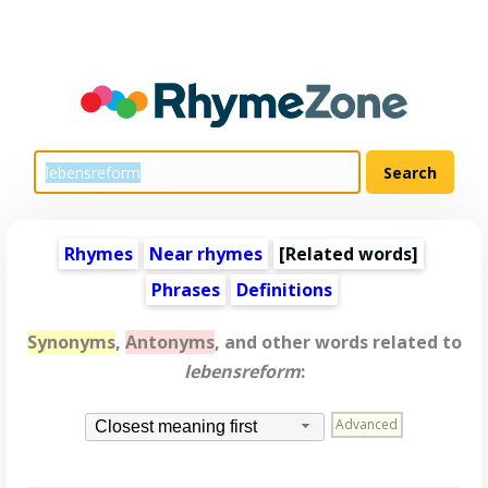
Rhymes
Near rhymes
[
Related words
]
Phrases
Definitions
Synonyms
,
Antonyms
, and other words related to
lebensreform
:
Advanced
Closest meaning first