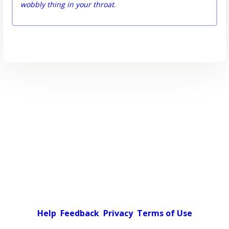
wobbly thing in your throat
.
Help
Feedback
Privacy
Terms of Use