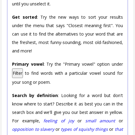
until you unselect it.
Get sorted
: Try the new ways to sort your results
under the menu that says "Closest meaning first". You
can use it to find the alternatives to your word that are
the freshest, most funny-sounding, most old-fashioned,
and more!
Primary vowel
: Try the "Primary vowel" option under
Filter
to find words with a particular vowel sound for
your song or poem.
Search by definition
: Looking for a word but don't
know where to start? Describe it as best you can in the
search box and we'll give you our best answer in yellow.
For example,
feeling of joy
or
small amount
or
opposition to slavery
or
types of squishy things
or
that