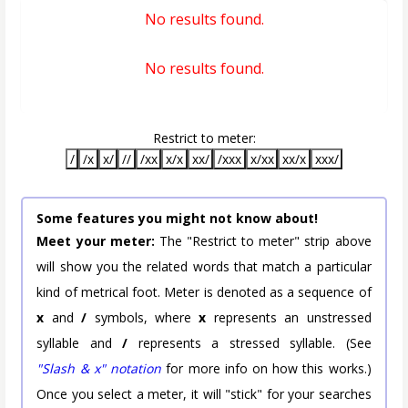
No results found.
No results found.
Restrict to meter:
/
/x
x/
//
/xx
x/x
xx/
/xxx
x/xx
xx/x
xxx/
Some features you might not know about!
Meet your meter:
The "Restrict to meter" strip above
will show you the related words that match a particular
kind of metrical foot. Meter is denoted as a sequence of
x
and
/
symbols, where
x
represents an unstressed
syllable and
/
represents a stressed syllable. (See
"Slash & x" notation
for more info on how this works.)
Once you select a meter, it will "stick" for your searches