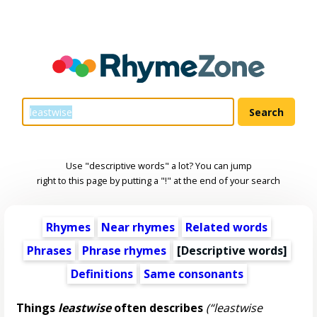
Use "descriptive words" a lot? You can jump
right to this page by putting a "!" at the end of your search
Rhymes
Near rhymes
Related words
Phrases
Phrase rhymes
[
Descriptive words
]
Definitions
Same consonants
Things
leastwise
often describes
(“leastwise