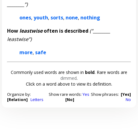
________”)
ones
,
youth
,
sorts
,
none
,
nothing
How
leastwise
often is described
(“________
leastwise”)
more
,
safe
Commonly used words are shown in
bold
. Rare words are
dimmed
.
Click on a word above to view its definition.
Organize by:
Show rare words:
Yes
Show phrases:
[Yes]
[Relation]
Letters
[No]
No