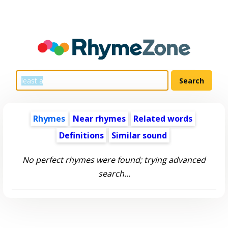
Rhymes
Near rhymes
Related words
Definitions
Similar sound
No perfect rhymes were found; trying advanced
search...