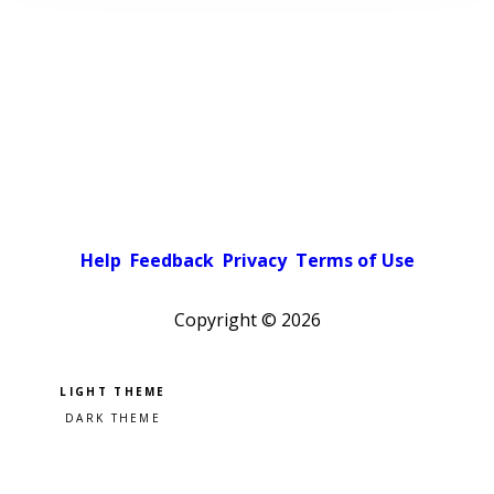
Help
Feedback
Privacy
Terms of Use
Copyright ©
2026
Pick a color scheme
Light theme
Dark theme