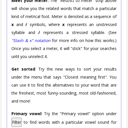
Meet your meter:
The "Restrict to meter" strip above
will show you the related words that match a particular
kind of metrical foot. Meter is denoted as a sequence of
x
and
/
symbols, where
x
represents an unstressed
syllable and
/
represents a stressed syllable. (See
"Slash & x" notation
for more info on how this works.)
Once you select a meter, it will "stick" for your searches
until you unselect it.
Get sorted
: Try the new ways to sort your results
under the menu that says "Closest meaning first". You
can use it to find the alternatives to your word that are
the freshest, most funny-sounding, most old-fashioned,
and more!
Primary vowel
: Try the "Primary vowel" option under
Filter
to find words with a particular vowel sound for