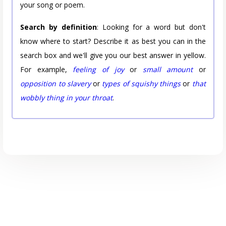
your song or poem.
Search by definition
: Looking for a word but don't
know where to start? Describe it as best you can in the
search box and we'll give you our best answer in yellow.
For example,
feeling of joy
or
small amount
or
opposition to slavery
or
types of squishy things
or
that
wobbly thing in your throat
.