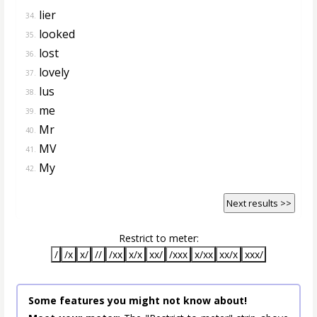
lier
34.
looked
35.
lost
36.
lovely
37.
lus
38.
me
39.
Mr
40.
MV
41.
My
42.
Next results >>
Restrict to meter:
/
/x
x/
//
/xx
x/x
xx/
/xxx
x/xx
xx/x
xxx/
Some features you might not know about!