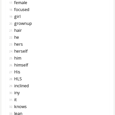
female
17.
focused
18.
girl
19.
grownup
20.
hair
21.
he
22.
hers
23.
herself
24.
him
25.
himself
26.
His
27.
HLS
28.
inclined
29.
iny
30.
it
31.
knows
32.
lean
33.