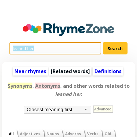
Near rhymes
[
Related words
]
Definitions
Synonyms
,
Antonyms
, and other words related to
leaned her
:
Advanced
Closest meaning first
All
Adjectives
Nouns
Adverbs
Verbs
Old