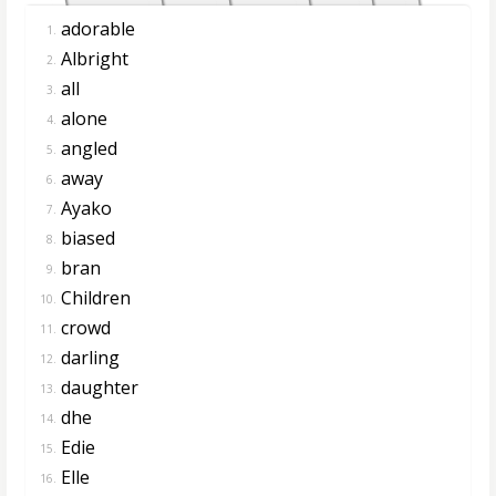
adorable
1.
Albright
2.
all
3.
alone
4.
angled
5.
away
6.
Ayako
7.
biased
8.
bran
9.
Children
10.
crowd
11.
darling
12.
daughter
13.
dhe
14.
Edie
15.
Elle
16.