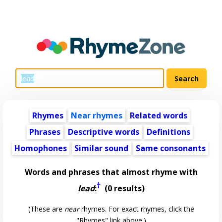
Rhymes
Near rhymes
Related words
Phrases
Descriptive words
Definitions
Homophones
Similar sound
Same consonants
Words and phrases that almost rhyme with
†
lead
:
(0 results)
(These are
near
rhymes. For exact rhymes, click the
"Rhymes" link above.)