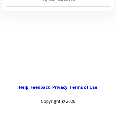
Help
Feedback
Privacy
Terms of Use
Copyright ©
2026