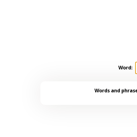
Word:
Words and phrase