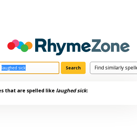
s that are spelled like
laughed sick
: