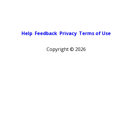
Help
Feedback
Privacy
Terms of Use
Copyright ©
2026