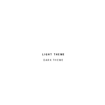
Pick a color scheme
Light theme
Dark theme