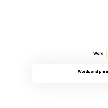
Word:
Words and phras