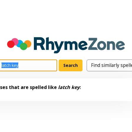
es that are spelled like
latch key
: