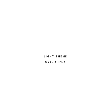
Pick a color scheme
Light theme
Dark theme