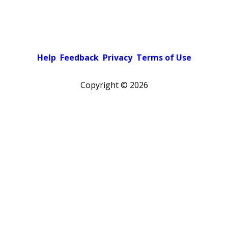
Help
Feedback
Privacy
Terms of Use
Copyright ©
2026