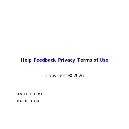
Help
Feedback
Privacy
Terms of Use
Copyright ©
2026
Pick a color scheme
Light theme
Dark theme