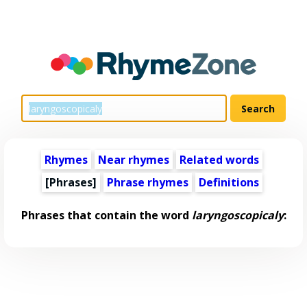
Rhymes
Near rhymes
Related words
[Phrases]
Phrase rhymes
Definitions
Phrases that contain the word
laryngoscopicaly
: