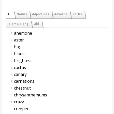
All
Nouns
Adjectives
Adverbs
Verbs
Idioms/Slang
Old
anemone
1.
aster
2.
big
3.
bluest
4.
brightest
5.
cactus
6.
canary
7.
carnations
8.
chestnut
9.
chrysanthemums
10.
crazy
11.
creeper
12.