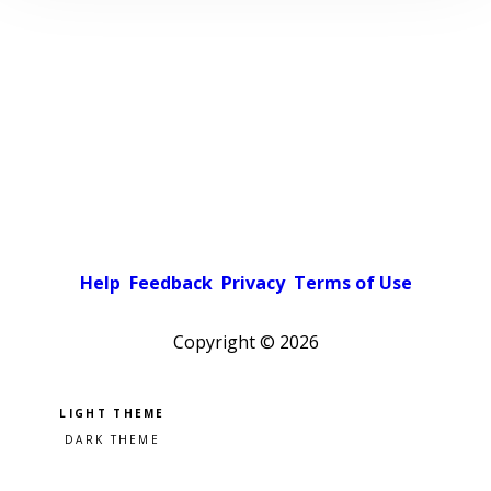
Help
Feedback
Privacy
Terms of Use
Copyright ©
2026
Pick a color scheme
Light theme
Dark theme