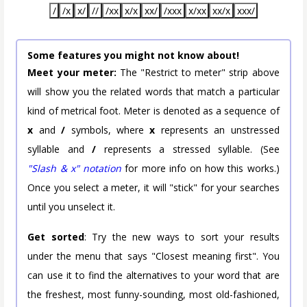
/
/x
x/
//
/xx
x/x
xx/
/xxx
x/xx
xx/x
xxx/
Some features you might not know about!
Meet your meter:
The "Restrict to meter" strip above
will show you the related words that match a particular
kind of metrical foot. Meter is denoted as a sequence of
x
and
/
symbols, where
x
represents an unstressed
syllable and
/
represents a stressed syllable. (See
"Slash & x" notation
for more info on how this works.)
Once you select a meter, it will "stick" for your searches
until you unselect it.
Get sorted
: Try the new ways to sort your results
under the menu that says "Closest meaning first". You
can use it to find the alternatives to your word that are
the freshest, most funny-sounding, most old-fashioned,