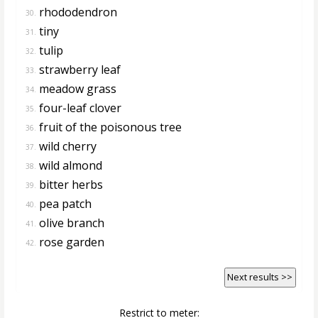
rhododendron
30.
tiny
31.
tulip
32.
strawberry leaf
33.
meadow grass
34.
four-leaf clover
35.
fruit of the poisonous tree
36.
wild cherry
37.
wild almond
38.
bitter herbs
39.
pea patch
40.
olive branch
41.
rose garden
42.
Next results >>
Restrict to meter: