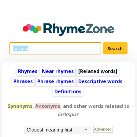
Rhymes
Near rhymes
[
Related words
]
Phrases
Phrase rhymes
Descriptive words
Definitions
Synonyms
,
Antonyms
, and other words related to
larkspur
:
Advanced
Closest meaning first