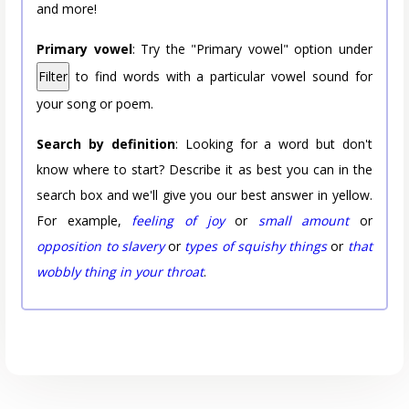
and more!
Primary vowel
: Try the "Primary vowel" option under
Filter
to find words with a particular vowel sound for
your song or poem.
Search by definition
: Looking for a word but don't
know where to start? Describe it as best you can in the
search box and we'll give you our best answer in yellow.
For example,
feeling of joy
or
small amount
or
opposition to slavery
or
types of squishy things
or
that
wobbly thing in your throat
.