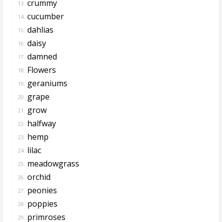
crummy
13.
cucumber
14.
dahlias
15.
daisy
16.
damned
17.
Flowers
18.
geraniums
19.
grape
20.
grow
21.
halfway
22.
hemp
23.
lilac
24.
meadowgrass
25.
orchid
26.
peonies
27.
poppies
28.
primroses
29.