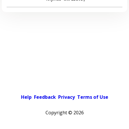
Help
Feedback
Privacy
Terms of Use
Copyright ©
2026