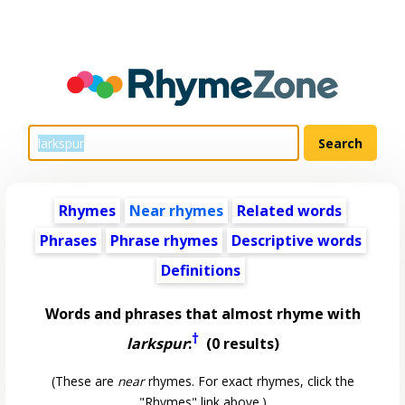
Rhymes
Near rhymes
Related words
Phrases
Phrase rhymes
Descriptive words
Definitions
Words and phrases that almost rhyme with
†
larkspur
:
(0 results)
(These are
near
rhymes. For exact rhymes, click the
"Rhymes" link above.)