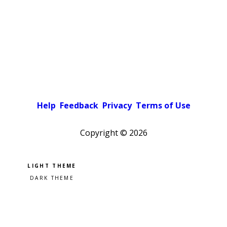
Help
Feedback
Privacy
Terms of Use
Copyright ©
2026
Pick a color scheme
Light theme
Dark theme