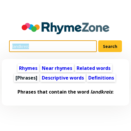
Rhymes
Near rhymes
Related words
[Phrases]
Descriptive words
Definitions
Phrases that contain the word
landkreis
: