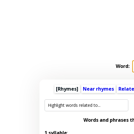
Word:
[Rhymes]
Near rhymes
Relat
Words and phrases t
1 syllable
: