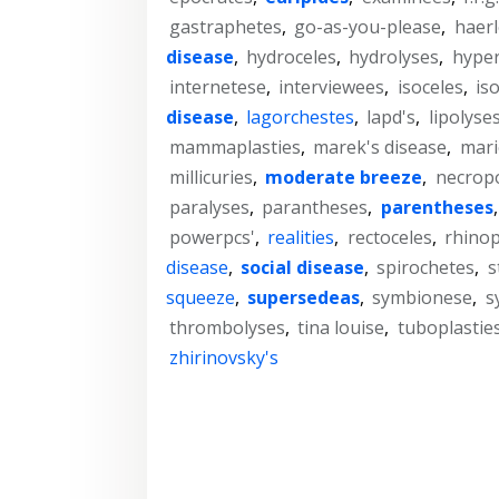
gastraphetes
,
go-as-you-please
,
haer
disease
,
hydroceles
,
hydrolyses
,
hype
internetese
,
interviewees
,
isoceles
,
is
disease
,
lagorchestes
,
lapd's
,
lipolyse
mammaplasties
,
marek's disease
,
mari
millicuries
,
moderate breeze
,
necropo
paralyses
,
parantheses
,
parentheses
powerpcs'
,
realities
,
rectoceles
,
rhinop
disease
,
social disease
,
spirochetes
,
s
squeeze
,
supersedeas
,
symbionese
,
s
thrombolyses
,
tina louise
,
tuboplastie
zhirinovsky's