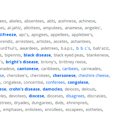
ees
,
abeles
,
absentees
,
abts
,
acehnese
,
achinese
,
ees
,
al-jahiz
,
allottees
,
amputees
,
anamese
,
angeles'
,
tifreeze
,
apc's
,
apogees
,
appellees
,
applebee's
,
prendiz
,
arrestees
,
artistes
,
ascetes
,
ashantees
,
urd'hui's
,
awardees
,
axletrees
,
b.a.p.s.
,
b. b. c.'s
,
bab'aziz
,
s
,
bipennis
,
black disease
,
black eyed peas
,
blankenese
,
's
,
bright's disease
,
briony's
,
brittney reese
,
anadese
,
cantonese
,
caribbees
,
caribees
,
carneades
,
se
,
cherokee's
,
cherokees
,
chersonese
,
cheshire cheese
,
e
,
cingalese
,
concertise
,
conferees
,
congolese
,
ese
,
crohn's disease
,
damocles
,
deioces
,
delouis
,
eles
,
devotees
,
diocese
,
dioceses
,
disagrees
,
discrasies
,
etrees
,
dryades
,
dungarees
,
dvds
,
ehrenpreis
,
s
,
emphases
,
enlistees
,
enrollees
,
escapees
,
esthetes
,