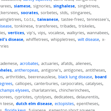
varees
,
siamese
,
signories
,
singhalese
,
singletrees
,
ckersnees
,
socrates
,
sorbetes
,
stds
,
stingarees
,
wingletrees
,
t.o.t.s.
,
taiwanese
,
tastee-freez
,
tennessee's
,
disease
,
tonkinese
,
transferees
,
tribades
,
triskeles
,
ies
,
vertices
,
vip's
,
vips
,
vocalese
,
walkyries
,
wannabees
,
il's disease
,
whiffletrees
,
whippletrees
,
wilt disease
,
x-
ries
cademese
,
acrobates
,
actuaries
,
afatds
,
alienees
,
pheles
,
antheropeas
,
antigone's
,
antigones
,
antitheses
,
es
,
arthritides
,
beerenauslese
,
black lung disease
,
board
degrees
,
calliopes
,
canterburies
,
carpocrates
,
catalyses
,
champs elysees
,
charlatanries
,
chincherinchees
,
borees
,
cypriotes
,
cytolyses
,
dedicatees
,
delaurentiis
,
on teese
,
dutch elm disease
,
ectopistes
,
epentheses
,
.s
,
florida keys
,
fujianese
,
gamestop short squeeze
,