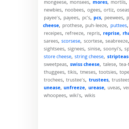
mongeese
,
monsees
,
mores
,
mortiis
,
newbies
,
noobees
,
ogees
,
ortiz
,
osea
payee's
,
payees
,
pc's
,
pcs
,
peewees
,
cheese
,
prothese
,
puh-leeze
,
puttees
receipes
,
refreeze
,
repris
,
reprise
,
rh
sarees
,
scorsese
,
scortese
,
seabreeze
sightsees
,
signees
,
sinise
,
soonyi's
,
sp
store cheese
,
string cheese
,
stripteas
sweetpeas
,
swiss cheese
,
talese
,
tea-
thuggees
,
tikis
,
tmeses
,
tootsies
,
top
trochees
,
trustee's
,
trustees
,
trustees
unease
,
unfreeze
,
urease
,
uveas
,
ve
whoopees
,
wiki's
,
wikis