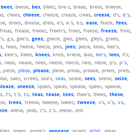
bees
,
beese
,
bes
,
bleez
,
bre-z
,
breas
,
brees
,
breese
,
as
,
chees
,
cheese
,
cheeze
,
creaze
,
crees
,
creese
,
d's
,
d.'s
,
ese
,
drees
,
dreese
,
dreis
,
e's
,
e.'s
,
e.s
,
ease
,
feaze
,
fees
,
freas
,
frease
,
freeez
,
freeh's
,
frees
,
freese
,
freeze
,
freis
,
's
,
g.s
,
gee's
,
geez
,
geeze
,
gies
,
glees
,
gleys
,
grees
,
's
,
hees
,
heese
,
heeze
,
jees
,
jeez
,
jeeze
,
keas
,
kee's
,
s
,
klee's
,
klees
,
knees
,
kreis
,
kriese
,
leas
,
lee's
,
lees
,
li's
,
s
,
neas
,
nease
,
nees
,
neese
,
neeze
,
neis
,
niese
,
p's
,
p.'s
,
,
pieze
,
pleas
,
please
,
plese
,
preas
,
prease
,
prees
,
preis
,
iise
,
saez
,
screes
,
sea's
,
seas
,
sease
,
sees
,
seese
,
seize
,
sleaze
,
sneeze
,
spaes
,
speas
,
spease
,
spees
,
speese
,
s
,
t's
,
t.'s
,
t.s
,
teas
,
tease
,
tees
,
thee's
,
thees
,
these
,
ase
,
trees
,
treese
,
tweese
,
tweez
,
tweeze
,
v's
,
v.'s
,
v.s
,
eze
,
wiese
,
yeas
,
z's
,
z.'s
,
zeese
,
zeis
dries
,
anees
,
annie's
,
appease
,
arneis
,
ashis
,
ateas
,