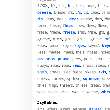
1780s
,
b's
,
b.'s
,
b.s
,
be's
,
beas
,
bee's
,
breeze
,
briese
,
c's
,
c.'s
,
c.s
,
cees
,
ce e
d.s
,
deas
,
dee's
,
dees
,
deese
,
deis
,
di
feese
,
feeze
,
fleas
,
flees
,
fleys
,
fliese
,
frese
,
friese
,
frieze
,
friis
,
frise
,
g's
,
g.
greeze
,
greis
,
greiz
,
grese
,
griese
,
he
kees
,
keese
,
key's
,
keyes
,
keyes'
,
key
liese
,
mease
,
mees
,
meis
,
nceas
,
ncee
p.s
,
peas
,
pease
,
pees
,
peize
,
pheese
quays
,
reas
,
rees
,
reis
,
rf eas
,
riese
,
r
she's
,
sheas
,
sies
,
sieze
,
skees
,
skis
,
spiess
,
sprees
,
sptlese
,
squeeze
,
stee
thies
,
thijs
,
three's
,
threes
,
treas
,
tre
vees
,
vlees
,
vries
,
wease
,
weese
,
whe
2 syllables
:
a.t.s
,
afeas
,
ageis
,
agnese
,
agrees
,
an