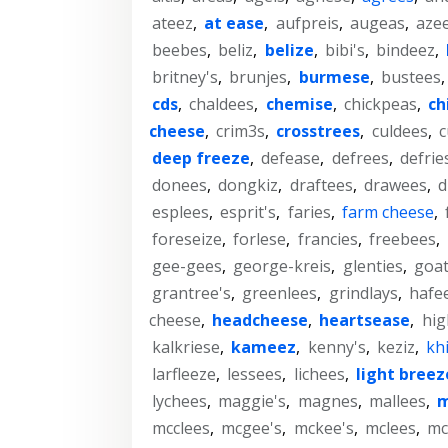
ateez
,
at ease
,
aufpreis
,
augeas
,
aze
beebes
,
beliz
,
belize
,
bibi's
,
bindeez
,
britney's
,
brunjes
,
burmese
,
bustees
cds
,
chaldees
,
chemise
,
chickpeas
,
ch
cheese
,
crim3s
,
crosstrees
,
culdees
,
c
deep freeze
,
defease
,
defrees
,
defrie
donees
,
dongkiz
,
draftees
,
drawees
,
d
esplees
,
esprit's
,
faries
,
farm cheese
,
foreseize
,
forlese
,
francies
,
freebees
,
gee-gees
,
george-kreis
,
glenties
,
goa
grantree's
,
greenlees
,
grindlays
,
hafe
cheese
,
headcheese
,
heartsease
,
hig
kalkriese
,
kameez
,
kenny's
,
keziz
,
kh
larfleeze
,
lessees
,
lichees
,
light breez
lychees
,
maggie's
,
magnes
,
mallees
,
m
mcclees
,
mcgee's
,
mckee's
,
mclees
,
mc