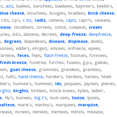
ez
,
aziz
,
bailees
,
banshees
,
bawbees
,
baytree's
,
beebe's
,
blue cheese
,
bouchees
,
bougies
,
bradlees
,
brick cheese
,
,
c.d.s
,
c.p.s
,
c. d.s
,
cadiz
,
camese
,
capiz
,
capri's
,
casease
,
inese
,
cloudbees
,
corvees
,
cotise
,
cowpeas
,
cream
uries
,
d.d.s
,
dainese
,
decrees
,
deep-freeze
,
deepfreeze
,
s
,
degrees
,
diapedeses
,
disease
,
displease
,
dodiis
,
uvrees
,
eddie's
,
ehrgeiz
,
emcees
,
enfreeze
,
epees
,
farnese
,
feces
,
fejes
,
flash-freeze
,
footsies
,
foresees
,
fresh breeze
,
fundrise
,
furches
,
fusees
,
g.p.s
,
galeas
,
tees
,
goat cheese
,
grammies
,
grandees
,
grantees
,
ez
,
hafiz
,
hand cheese
,
hardee's
,
hardees
,
harees
,
head-
bee's
,
humvee's
,
humvees
,
ids
,
jacquees
,
jaycees
,
jewries
,
irghiz
,
kirghiz
,
kirklees
,
knock-knees
,
kylies
,
ladies'
,
e
,
lily's
,
loanees
,
log z's
,
look-sees
,
louise
,
lycees
,
altese
,
marie's
,
markey's
,
marquees
,
marquise
,
nease
,
mcnees
,
menees
,
mentees
,
milreis
,
misease
,