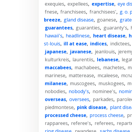
exequies
,
expellees
,
expertise
,
eye di
fnese
,
franchisees
,
franchisees'
,
g. o. p
breeze
,
gland disease
,
goanese
,
grate
guarantees
,
guaranties
,
guaranty's
,
hawaii's
,
headlinese
,
heart disease
,
h
st-louis
,
ill at ease
,
indices
,
indictees
,
japanese
,
javanese
,
jeanlouis
,
jeremy
kulturkreis
,
laurentiis
,
lebanese
,
lega
maccabees
,
machabees
,
machetes
,
m
marinese
,
matterease
,
mcaleese
,
mcna
milanese
,
muscogees
,
muskogees
,
mu
nobodies
,
nobody's
,
nominee's
,
nomi
overseas
,
oversees
,
parkades
,
parole
piedmontese
,
pink disease
,
plant dis
processed cheese
,
process cheese
,
p
rapparees
,
referee's
,
referees
,
repart
ring disease
,
rwandese
,
sachs disease