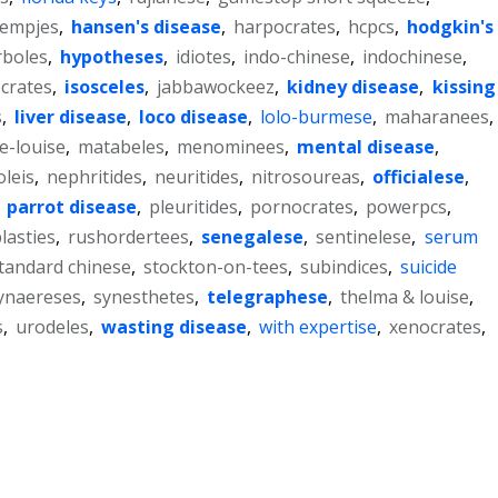
lempjes
,
hansen's disease
,
harpocrates
,
hcpcs
,
hodgkin's
rboles
,
hypotheses
,
idiotes
,
indo-chinese
,
indochinese
,
ocrates
,
isosceles
,
jabbawockeez
,
kidney disease
,
kissing
s
,
liver disease
,
loco disease
,
lolo-burmese
,
maharanees
,
e-louise
,
matabeles
,
menominees
,
mental disease
,
leis
,
nephritides
,
neuritides
,
nitrosoureas
,
officialese
,
,
parrot disease
,
pleuritides
,
pornocrates
,
powerpcs
,
lasties
,
rushordertees
,
senegalese
,
sentinelese
,
serum
tandard chinese
,
stockton-on-tees
,
subindices
,
suicide
ynaereses
,
synesthetes
,
telegraphese
,
thelma & louise
,
s
,
urodeles
,
wasting disease
,
with expertise
,
xenocrates
,