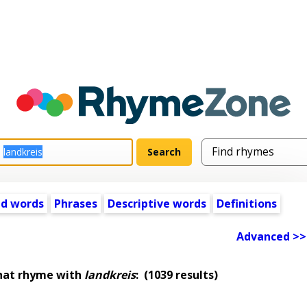
ed words
Phrases
Descriptive words
Definitions
Advanced >>
hat rhyme with
landkreis
:
(1039 results)