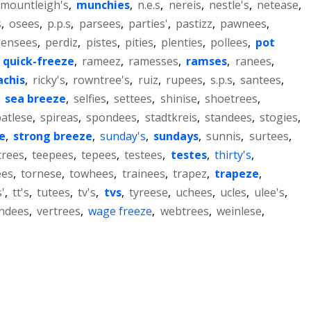
mountleigh's
,
munchies
,
n.e.s
,
nereis
,
nestle's
,
netease
,
s
,
osees
,
p.p.s
,
parsees
,
parties'
,
pastizz
,
pawnees
,
pensees
,
perdiz
,
pistes
,
pities
,
plenties
,
pollees
,
pot
,
quick-freeze
,
rameez
,
ramesses
,
ramses
,
ranees
,
achis
,
ricky's
,
rowntree's
,
ruiz
,
rupees
,
s.p.s
,
santees
,
,
sea breeze
,
selfies
,
settees
,
shinise
,
shoetrees
,
atlese
,
spireas
,
spondees
,
stadtkreis
,
standees
,
stogies
,
e
,
strong breeze
,
sunday's
,
sundays
,
sunnis
,
surtees
,
trees
,
teepees
,
tepees
,
testees
,
testes
,
thirty's
,
ees
,
tornese
,
towhees
,
trainees
,
trapez
,
trapeze
,
'
,
tt's
,
tutees
,
tv's
,
tvs
,
tyreese
,
uchees
,
ucles
,
ulee's
,
ndees
,
vertrees
,
wage freeze
,
webtrees
,
weinlese
,