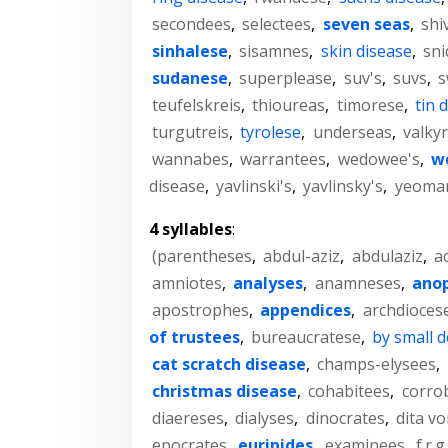
secondees
,
selectees
,
seven seas
,
shi
sinhalese
,
sisamnes
,
skin disease
,
sni
sudanese
,
superplease
,
suv's
,
suvs
,
s
teufelskreis
,
thioureas
,
timorese
,
tin 
turgutreis
,
tyrolese
,
underseas
,
valkyr
wannabes
,
warrantees
,
wedowee's
,
we
disease
,
yavlinski's
,
yavlinsky's
,
yeoman
4 syllables
:
(parentheses
,
abdul-aziz
,
abdulaziz
,
a
amniotes
,
analyses
,
anamneses
,
ano
apostrophes
,
appendices
,
archdioces
of trustees
,
bureaucratese
,
by small 
cat scratch disease
,
champs-elysees
,
christmas disease
,
cohabitees
,
corro
diaereses
,
dialyses
,
dinocrates
,
dita v
epocrates
,
euripides
,
examinees
,
f.r.g