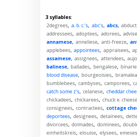
3 syllables
:
2degrees
,
a. b. c.'s
,
abc's
,
abcs
,
abduct
addressees
,
adoptees
,
adorees
,
advis
annamese
,
anneliese
,
anti-freeze
,
an
applebees
,
appointees
,
appraisees
,
a
assamese
,
assignees
,
attendees
,
aujo
balinese
,
ballades
,
bengalese
,
binarie
blood disease
,
bourgeoisies
,
bramalea
bumblebees
,
cambyses
,
camporees
,
c
catch some z's
,
celanese
,
cheddar chee
chickadees
,
chickarees
,
chuck e. chees
consignees
,
contractees
,
cottage che
deportees
,
designees
,
detainees
,
dett
divorcees
,
dolmades
,
dominees
,
doubl
einheitskreis
,
elouise
,
elysees
,
emese