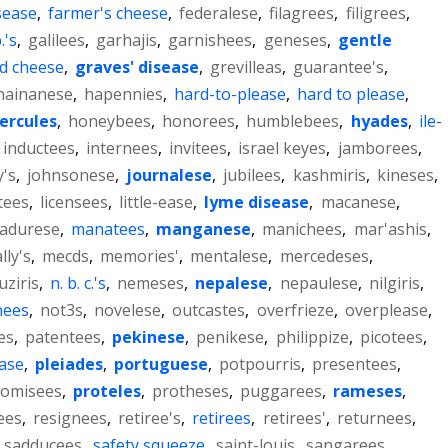
sease
,
farmer's cheese
,
federalese
,
filagrees
,
filigrees
,
.'s
,
galilees
,
garhajis
,
garnishees
,
geneses
,
gentle
d cheese
,
graves' disease
,
grevilleas
,
guarantee's
,
hainanese
,
hapennies
,
hard-to-please
,
hard to please
,
ercules
,
honeybees
,
honorees
,
humblebees
,
hyades
,
ile-
inductees
,
internees
,
invitees
,
israel keyes
,
jamborees
,
's
,
johnsonese
,
journalese
,
jubilees
,
kashmiris
,
kineses
,
tees
,
licensees
,
little-ease
,
lyme disease
,
macanese
,
adurese
,
manatees
,
manganese
,
manichees
,
mar'ashis
,
lly's
,
mecds
,
memories'
,
mentalese
,
mercedeses
,
ziris
,
n. b. c.'s
,
nemeses
,
nepalese
,
nepaulese
,
nilgiris
,
nees
,
not3s
,
novelese
,
outcastes
,
overfrieze
,
overplease
,
es
,
patentees
,
pekinese
,
penikese
,
philippize
,
picotees
,
ease
,
pleiades
,
portuguese
,
potpourris
,
presentees
,
romisees
,
proteles
,
protheses
,
puggarees
,
rameses
,
ees
,
resignees
,
retiree's
,
retirees
,
retirees'
,
returnees
,
,
sadducees
,
safety squeeze
,
saint-louis
,
sangarees
,