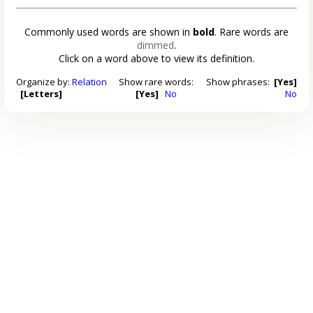
Commonly used words are shown in
bold
. Rare words are
dimmed
.
Click on a word above to view its definition.
Organize by:
Relation
Show rare words:
Show phrases:
[Yes]
[Letters]
[Yes]
No
No