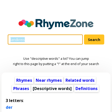
Use "descriptive words" a lot? You can jump
right to this page by putting a "!" at the end of your search
Rhymes
Near rhymes
Related words
Phrases
[
Descriptive words
]
Definitions
3 letters
:
der