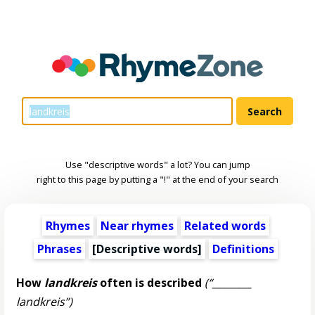
Use "descriptive words" a lot? You can jump
right to this page by putting a "!" at the end of your search
Rhymes
Near rhymes
Related words
Phrases
[
Descriptive words
]
Definitions
How
landkreis
often is described
(“________
landkreis”)