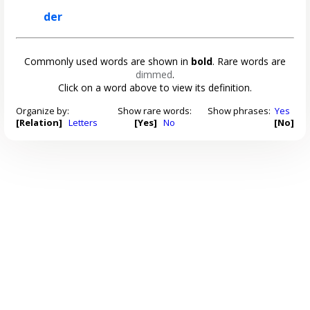
der
Commonly used words are shown in
bold
. Rare words are
dimmed
.
Click on a word above to view its definition.
Organize by:
Show rare words:
Show phrases:
Yes
[Relation]
Letters
[Yes]
No
[No]