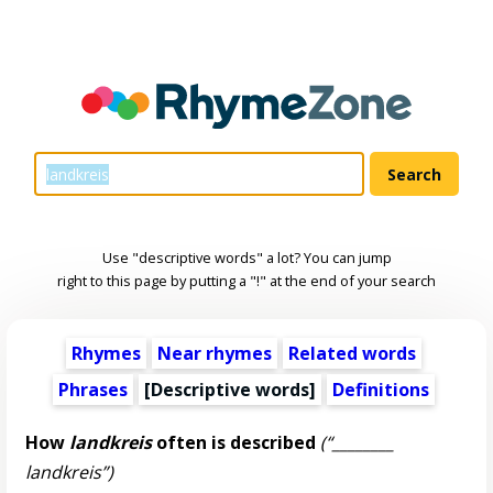
Use "descriptive words" a lot? You can jump
right to this page by putting a "!" at the end of your search
Rhymes
Near rhymes
Related words
Phrases
[
Descriptive words
]
Definitions
How
landkreis
often is described
(“________
landkreis”)