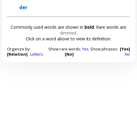
der
Commonly used words are shown in
bold
. Rare words are
dimmed
.
Click on a word above to view its definition.
Organize by:
Show rare words:
Yes
Show phrases:
[Yes]
[Relation]
Letters
[No]
No