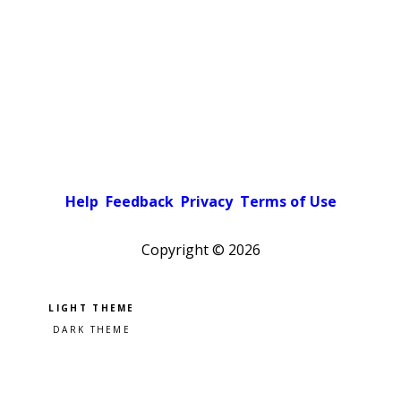
Help
Feedback
Privacy
Terms of Use
Copyright ©
2026
Pick a color scheme
Light theme
Dark theme