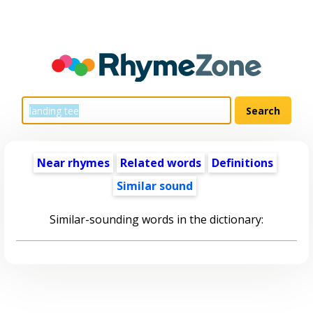
Near rhymes
Related words
Definitions
Similar sound
Similar-sounding words in the dictionary: