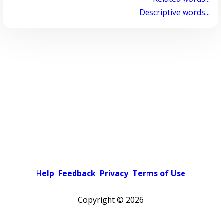
Descriptive words...
Help
Feedback
Privacy
Terms of Use
Copyright ©
2026