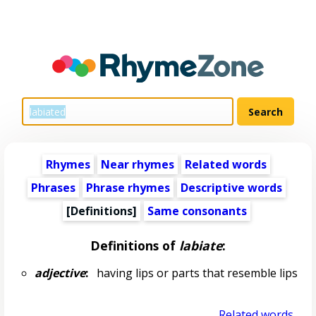
Rhymes
Near rhymes
Related words
Phrases
Phrase rhymes
Descriptive words
[Definitions]
Same consonants
Definitions of
labiate
:
adjective
:
having lips or parts that resemble lips
Related words...