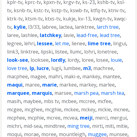
kplr-tv
,
kprc-tv
,
kpxn-tv
,
krgv-tv
,
ks-23
,
kshb-tv
,
ksl-
tv
,
ksnb-tv
,
kstc-tv
,
kstp-tv
,
kswb-tv
,
ktfq-tv
,
ktnv-tv
,
ktrk-tv
,
ktsm-tv
,
ktxs-tv
,
kukje
,
kv-13
,
kwgn-tv
,
kwqc-
tv
,
kylie
,
l3/33
,
labree
,
lactea
,
lanktree
,
larch tree
,
laree
,
lashlee
,
latchkey
,
lavie
,
lead-free
,
lead tree
,
legree
,
lehri
,
lessee
,
let me
,
lienee
,
lime tree
,
lingui
,
link3
,
linktree
,
lipski
,
listee
,
llumc
,
lohri
,
lonetree
,
look-see
,
looksee
,
lordly
,
lordy
,
loree
,
losee
,
louie
,
love tree
,
lp
,
lucre
,
lugii
,
lumbee
,
m3
,
machree
,
macphee
,
magee
,
mahri
,
maki-e
,
mankey
,
mantee
,
maqui
,
maree
,
marie
,
markee
,
markey
,
marlee
,
marquee
,
marquis
,
marsee
,
marsh pea
,
marsh tea
,
masih
,
maybee
,
mbs tv
,
mcbee
,
mccree
,
mcfee
,
mcgee
,
mcghee
,
mcghie
,
mckee
,
mckey
,
mckie
,
mcnee
,
mcphee
,
mcphie
,
mcree
,
mcvea
,
meiji
,
merci
,
mergui
,
michri
,
mid-sea
,
mindtree
,
ming tree
,
mirti
,
miti
,
mitie
,
moqui
,
morae
,
moree
,
mountleigh
,
muggee
,
munsee
,