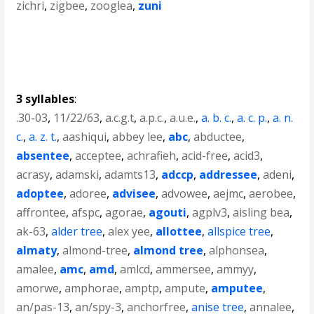
zichri
,
zigbee
,
zooglea
,
zuni
3 syllables
:
.30-03
,
11/22/63
,
a.c.g.t
,
a.p.c.
,
a.u.e.
,
a. b. c.
,
a. c. p.
,
a. n.
c.
,
a. z. t.
,
aashiqui
,
abbey lee
,
abc
,
abductee
,
absentee
,
acceptee
,
achrafieh
,
acid-free
,
acid3
,
acrasy
,
adamski
,
adamts13
,
adccp
,
addressee
,
adeni
,
adoptee
,
adoree
,
advisee
,
advowee
,
aejmc
,
aerobee
,
affrontee
,
afspc
,
agorae
,
agouti
,
agplv3
,
aisling bea
,
ak-63
,
alder tree
,
alex yee
,
allottee
,
allspice tree
,
almaty
,
almond-tree
,
almond tree
,
alphonsea
,
amalee
,
amc
,
amd
,
amlcd
,
ammersee
,
ammyy
,
amorwe
,
amphorae
,
amptp
,
ampute
,
amputee
,
an/pas-13
,
an/spy-3
,
anchorfree
,
anise tree
,
annalee
,