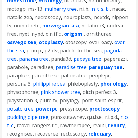
minestrone
,
mixology
,
modula-3
,
montmorency
,
motogp
,
ms-13
,
mulberry tree
,
n.i.b.
,
n. t. s. b.
,
nacac
,
natalie zea
,
necroscopy
,
neuroplasty
,
nextdc
,
nippon
tv
,
nomothete
,
norwegian sea
,
notation3
,
nuclear-
free
,
nyet
,
nypd
,
o.n.i.f.c.
,
origami
,
ornithurae
,
oswego tea
,
otoplasty
,
otoscopy
,
over-easy
,
over
the sea
,
p.i.m.p.
,
p2ptv
,
paddle-to-the-sea
,
pagoda
tree
,
panama tree
,
panda3d
,
papaya tree
,
paperazzi
,
parabole
,
paradisea
,
paradise tree
,
paraguay tea
,
parapluie
,
parenthese
,
pat mcafee
,
peoplepc
,
persona 3
,
philippine sea
,
phleboplasty
,
phonology
,
physophorae
,
pink shower tree
,
pitch perfect 3
,
playstation 3
,
pluto tv
,
polylogy
,
pont-saint-esprit
,
potato tree
,
powerpc
,
presyncope
,
proctoscopy
,
pudding pipe tree
,
punxsutawney
,
q.u.b.e.
,
r.i.p.d.
,
r. o.
t. c.
,
radvd
,
rangers f.c.
,
rawtherapee
,
realiti
,
reality
,
recognisee
,
recoveree
,
rectoscopy
,
reliquary
,