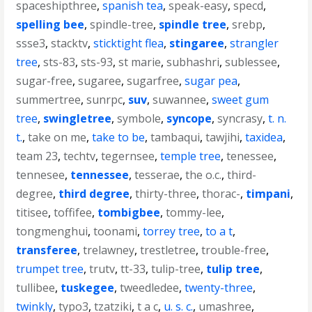
spaceshipthree
,
spanish tea
,
speak-easy
,
specd
,
spelling bee
,
spindle-tree
,
spindle tree
,
srebp
,
ssse3
,
stacktv
,
sticktight flea
,
stingaree
,
strangler
tree
,
sts-83
,
sts-93
,
st marie
,
subhashri
,
sublessee
,
sugar-free
,
sugaree
,
sugarfree
,
sugar pea
,
summertree
,
sunrpc
,
suv
,
suwannee
,
sweet gum
tree
,
swingletree
,
symbole
,
syncope
,
syncrasy
,
t. n.
t.
,
take on me
,
take to be
,
tambaqui
,
tawjihi
,
taxidea
,
team 23
,
techtv
,
tegernsee
,
temple tree
,
tenessee
,
tennesee
,
tennessee
,
tesserae
,
the o.c.
,
third-
degree
,
third degree
,
thirty-three
,
thorac-
,
timpani
,
titisee
,
toffifee
,
tombigbee
,
tommy-lee
,
tongmenghui
,
toonami
,
torrey tree
,
to a t
,
transferee
,
trelawney
,
trestletree
,
trouble-free
,
trumpet tree
,
trutv
,
tt-33
,
tulip-tree
,
tulip tree
,
tullibee
,
tuskegee
,
tweedledee
,
twenty-three
,
twinkly
,
typo3
,
tzatziki
,
t a c
,
u. s. c.
,
umashree
,