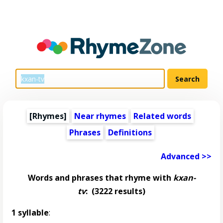
[Rhymes]
Near rhymes
Related words
Phrases
Definitions
Advanced >>
Words and phrases that rhyme with
kxan-
tv
:
(3222 results)
1 syllable
: