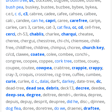
broom tree
,
bt
,
buckbee
,
bugbee
,
busbee
,
bushee
,
bush pea
,
buskey
,
bustee
,
buzbee
,
bybee
,
bykea
,
c.e.t
,
c. d.
,
c3
,
cabree
,
cadee
,
cafee
,
cahsee
,
calbee
,
calc-
,
candee
,
can he
,
capri
,
caree
,
carefree
,
cariye
,
carlee
,
cars 3
,
cartee
,
cat-3
,
cat flea
,
cc
,
cd
,
cell-free
,
cerci
,
ch-53
,
chablis
,
charlee
,
charqui
,
cheatee
,
cheree
,
chergui
,
chesstree
,
chi-chi
,
chiemsee
,
child-
free
,
childfree
,
childree
,
chimpui
,
choree
,
church key
,
ci/cd
,
clawee
,
coatee
,
colee
,
combee
,
conchi-
,
congree
,
coopee
,
coppee
,
cork tree
,
cottee
,
couey
,
coupee
,
coutee
,
cowpea
,
crabtree
,
crappie
,
crappy
,
cray-3
,
croquis
,
crosstree
,
csg-tree
,
cuffee
,
cumbee
,
curie
,
curlee
,
d. c.
,
dalai
,
darfc
,
darkey
,
date-tree
,
dc
,
dead-tree
,
dead sea
,
debris
,
deck13
,
decree
,
deedee
,
deep-sea
,
degree
,
deltree
,
dendri-
,
denlea
,
depree
,
depuis
,
depuy
,
desprit
,
deupree
,
did he
,
disc-
,
djinnee
,
dog flea
,
doree
,
doretree
,
do we
,
draenei
,
draftee
,