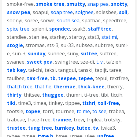
smoke-free
,
smoke tree
,
smutty
,
snap pea
,
snotty
,
snow pea
,
soapui
,
soap tree
,
soignee
,
solesbee
,
soli
,
soonyi
,
soree
,
sorwe
,
south sea
,
spathae
,
speedtree
,
spice tree
,
splenii
,
spondee
,
ssak3
,
staff tree
,
standlee
,
stan lee
,
starkey
,
startsy
,
stat3
,
stat mi
,
stogie
,
stromae
,
sts-3
,
su-33
,
subsea
,
subtree
,
sumi-
e
,
sun-3
,
sunday
,
sunnee
,
suny
,
suttee
,
suttree
,
swanee
,
sweet pea
,
swingtree
,
sze-di
,
t. v.
,
ta'zieh
,
tab key
,
tai-chi
,
taksi
,
tangqui
,
tanski
,
tapijt
,
taree
,
taulbee
,
tax-free
,
tb
,
teepee
,
tepee
,
tepui
,
textfree
,
thatch tree
,
that he
,
thermae
,
thick-knee
,
thierry
,
thirty
,
thitsee
,
thuggee
,
thumri
,
ti-tree
,
tibi
,
ticcih
,
tiki
,
time3
,
timea
,
tinkey
,
tippee
,
tishri
,
toll-free
,
tootsie
,
topee
,
torri
,
tournee
,
to me
,
to see
,
trabea
,
trabeae
,
trace-free
,
trainee
,
trevi
,
triplea
,
trotsky
,
trustee
,
tung tree
,
turnkey
,
tutee
,
tv
,
twice3
,
tybee
,
typee
,
type b
,
tyree
,
u;nee
,
ulee
,
unfree
,