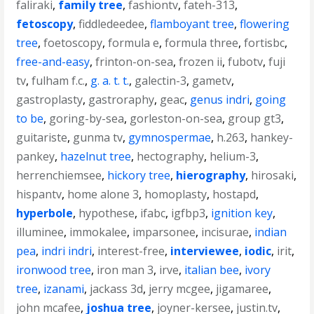
faliraki
,
family tree
,
fashiontv
,
fateh-313
,
fetoscopy
,
fiddledeedee
,
flamboyant tree
,
flowering
tree
,
foetoscopy
,
formula e
,
formula three
,
fortisbc
,
free-and-easy
,
frinton-on-sea
,
frozen ii
,
fubotv
,
fuji
tv
,
fulham f.c.
,
g. a. t. t.
,
galectin-3
,
gametv
,
gastroplasty
,
gastroraphy
,
geac
,
genus indri
,
going
to be
,
goring-by-sea
,
gorleston-on-sea
,
group gt3
,
guitariste
,
gunma tv
,
gymnospermae
,
h.263
,
hankey-
pankey
,
hazelnut tree
,
hectography
,
helium-3
,
herrenchiemsee
,
hickory tree
,
hierography
,
hirosaki
,
hispantv
,
home alone 3
,
homoplasty
,
hostapd
,
hyperbole
,
hypothese
,
ifabc
,
igfbp3
,
ignition key
,
illuminee
,
immokalee
,
imparsonee
,
incisurae
,
indian
pea
,
indri indri
,
interest-free
,
interviewee
,
iodic
,
irit
,
ironwood tree
,
iron man 3
,
irve
,
italian bee
,
ivory
tree
,
izanami
,
jackass 3d
,
jerry mcgee
,
jigamaree
,
john mcafee
,
joshua tree
,
joyner-kersee
,
justin.tv
,