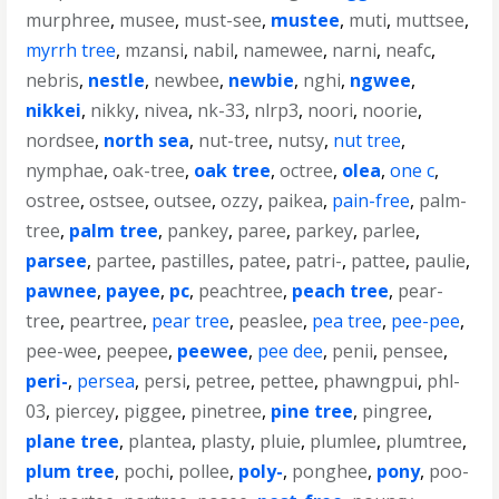
murphree
,
musee
,
must-see
,
mustee
,
muti
,
muttsee
,
myrrh tree
,
mzansi
,
nabil
,
namewee
,
narni
,
neafc
,
nebris
,
nestle
,
newbee
,
newbie
,
nghi
,
ngwee
,
nikkei
,
nikky
,
nivea
,
nk-33
,
nlrp3
,
noori
,
noorie
,
nordsee
,
north sea
,
nut-tree
,
nutsy
,
nut tree
,
nymphae
,
oak-tree
,
oak tree
,
octree
,
olea
,
one c
,
ostree
,
ostsee
,
outsee
,
ozzy
,
paikea
,
pain-free
,
palm-
tree
,
palm tree
,
pankey
,
paree
,
parkey
,
parlee
,
parsee
,
partee
,
pastilles
,
patee
,
patri-
,
pattee
,
paulie
,
pawnee
,
payee
,
pc
,
peachtree
,
peach tree
,
pear-
tree
,
peartree
,
pear tree
,
peaslee
,
pea tree
,
pee-pee
,
pee-wee
,
peepee
,
peewee
,
pee dee
,
penii
,
pensee
,
peri-
,
persea
,
persi
,
petree
,
pettee
,
phawngpui
,
phl-
03
,
piercey
,
piggee
,
pinetree
,
pine tree
,
pingree
,
plane tree
,
plantea
,
plasty
,
pluie
,
plumlee
,
plumtree
,
plum tree
,
pochi
,
pollee
,
poly-
,
ponghee
,
pony
,
poo-