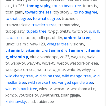
a.e.
,
to-263
,
tomography
,
tonka bean tree
,
toons.tv
,
toshigami
,
toward the sea
,
toy story 3
,
to no degree
,
to that degree
,
to what degree
,
tracheole
,
trainwreckstv
,
traveler's tree
,
trematodea
,
tuboplasty
,
tupelo tree
,
tv-pg
,
twit.tv
,
twitch.tv
,
u. n. h.
c.
,
u. s. o. c.
,
uclibc
,
udhcpc
,
uhdtv
,
umbrella tree
,
unicc
,
u s m c
,
vaw-123
,
vinegar tree
,
visiontv
,
vitamin b
,
vitamin c
,
vitamin d
,
vitamin e
,
vitamin
g
,
vitamin p
,
viutv
,
voodoopc
,
vx-23
,
waga-tv
,
wala-
tv
,
wapa-tv
,
wavy-tv
,
wcve-tv
,
webtv
,
westcliff-on-sea
,
westgate-on-sea
,
weta-tv
,
wgn-tv
,
whio-tv
,
whyy-tv
,
wild cherry tree
,
wild china tree
,
wild mango tree
,
wild
medlar tree
,
wild service tree
,
winged spindle tree
,
winter's bark tree
,
wlny-tv
,
wmsn-tv
,
wrexham a.f.c.
,
xdmcp
,
youtube tv
,
yuvathurki
,
zhangjiajie
,
zhirinovsky
,
ziad
,
zuiderzee