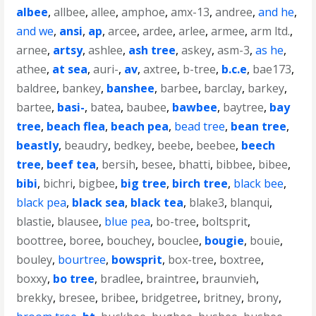
albee
,
allbee
,
allee
,
amphoe
,
amx-13
,
andree
,
and he
,
and we
,
ansi
,
ap
,
arcee
,
ardee
,
arlee
,
armee
,
arm ltd.
,
arnee
,
artsy
,
ashlee
,
ash tree
,
askey
,
asm-3
,
as he
,
athee
,
at sea
,
auri-
,
av
,
axtree
,
b-tree
,
b.c.e
,
bae173
,
baldree
,
bankey
,
banshee
,
barbee
,
barclay
,
barkey
,
bartee
,
basi-
,
batea
,
baubee
,
bawbee
,
baytree
,
bay
tree
,
beach flea
,
beach pea
,
bead tree
,
bean tree
,
beastly
,
beaudry
,
bedkey
,
beebe
,
beebee
,
beech
tree
,
beef tea
,
bersih
,
besee
,
bhatti
,
bibbee
,
bibee
,
bibi
,
bichri
,
bigbee
,
big tree
,
birch tree
,
black bee
,
black pea
,
black sea
,
black tea
,
blake3
,
blanqui
,
blastie
,
blausee
,
blue pea
,
bo-tree
,
boltsprit
,
boottree
,
boree
,
bouchey
,
bouclee
,
bougie
,
bouie
,
bouley
,
bourtree
,
bowsprit
,
box-tree
,
boxtree
,
boxxy
,
bo tree
,
bradlee
,
braintree
,
braunvieh
,
brekky
,
bresee
,
bribee
,
bridgetree
,
britney
,
brony
,