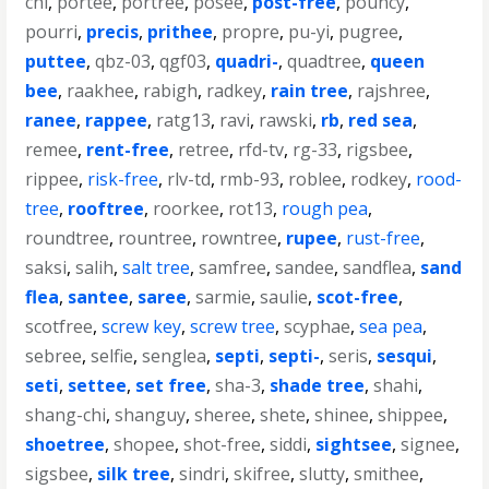
chi
,
portee
,
portree
,
posee
,
post-free
,
pouncy
,
pourri
,
precis
,
prithee
,
propre
,
pu-yi
,
pugree
,
puttee
,
qbz-03
,
qgf03
,
quadri-
,
quadtree
,
queen
bee
,
raakhee
,
rabigh
,
radkey
,
rain tree
,
rajshree
,
ranee
,
rappee
,
ratg13
,
ravi
,
rawski
,
rb
,
red sea
,
remee
,
rent-free
,
retree
,
rfd-tv
,
rg-33
,
rigsbee
,
rippee
,
risk-free
,
rlv-td
,
rmb-93
,
roblee
,
rodkey
,
rood-
tree
,
rooftree
,
roorkee
,
rot13
,
rough pea
,
roundtree
,
rountree
,
rowntree
,
rupee
,
rust-free
,
saksi
,
salih
,
salt tree
,
samfree
,
sandee
,
sandflea
,
sand
flea
,
santee
,
saree
,
sarmie
,
saulie
,
scot-free
,
scotfree
,
screw key
,
screw tree
,
scyphae
,
sea pea
,
sebree
,
selfie
,
senglea
,
septi
,
septi-
,
seris
,
sesqui
,
seti
,
settee
,
set free
,
sha-3
,
shade tree
,
shahi
,
shang-chi
,
shanguy
,
sheree
,
shete
,
shinee
,
shippee
,
shoetree
,
shopee
,
shot-free
,
siddi
,
sightsee
,
signee
,
sigsbee
,
silk tree
,
sindri
,
skifree
,
slutty
,
smithee
,