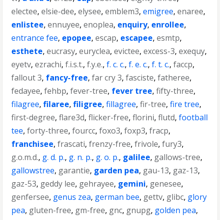
electee
,
elsie-dee
,
elysee
,
emblem3
,
emigree
,
enaree
,
enlistee
,
ennuyee
,
enoplea
,
enquiry
,
enrollee
,
entrance fee
,
epopee
,
escap
,
escapee
,
esmtp
,
esthete
,
eucrasy
,
euryclea
,
evictee
,
excess-3
,
exequy
,
eyetv
,
ezrachi
,
f.i.s.t.
,
f.y.e.
,
f. c. c.
,
f. e. c.
,
f. t. c.
,
faccp
,
fallout 3
,
fancy-free
,
far cry 3
,
fasciste
,
fatheree
,
fedayee
,
fehbp
,
fever-tree
,
fever tree
,
fifty-three
,
filagree
,
filaree
,
filigree
,
fillagree
,
fir-tree
,
fire tree
,
first-degree
,
flare3d
,
flicker-free
,
florini
,
flutd
,
football
tee
,
forty-three
,
fourcc
,
foxo3
,
foxp3
,
fracp
,
franchisee
,
frascati
,
frenzy-free
,
frivole
,
fury3
,
g.o.m.d.
,
g. d. p.
,
g. n. p.
,
g. o. p.
,
galilee
,
gallows-tree
,
gallowstree
,
garantie
,
garden pea
,
gau-13
,
gaz-13
,
gaz-53
,
geddy lee
,
gehrayee
,
gemini
,
genesee
,
genfersee
,
genus zea
,
german bee
,
gettv
,
glibc
,
glory
pea
,
gluten-free
,
gm-free
,
gnc
,
gnupg
,
golden pea
,