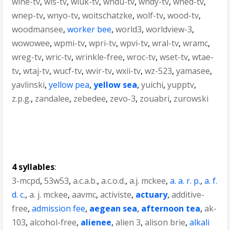
wlne-tv
,
wls-tv
,
wluk-tv
,
wndu-tv
,
wndy-tv
,
wned-tv
,
wnep-tv
,
wnyo-tv
,
woitschatzke
,
wolf-tv
,
wood-tv
,
woodmansee
,
worker bee
,
world3
,
worldview-3
,
wowowee
,
wpmi-tv
,
wpri-tv
,
wpvi-tv
,
wral-tv
,
wramc
,
wreg-tv
,
wric-tv
,
wrinkle-free
,
wroc-tv
,
wset-tv
,
wtae-
tv
,
wtaj-tv
,
wucf-tv
,
wvir-tv
,
wxii-tv
,
wz-523
,
yamasee
,
yavlinski
,
yellow pea
,
yellow sea
,
yuichi
,
yupptv
,
z.p.g.
,
zandalee
,
zebedee
,
zevo-3
,
zouabri
,
zurowski
4 syllables
:
3-mcpd
,
53w53
,
a.c.a.b.
,
a.c.o.d.
,
a.j. mckee
,
a. a. r. p.
,
a. f.
d. c.
,
a. j. mckee
,
aavmc
,
activiste
,
actuary
,
additive-
free
,
admission fee
,
aegean sea
,
afternoon tea
,
ak-
103
,
alcohol-free
,
alienee
,
alien 3
,
alison brie
,
alkali