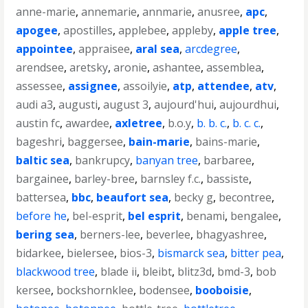
anne-marie
,
annemarie
,
annmarie
,
anusree
,
apc
,
apogee
,
apostilles
,
applebee
,
appleby
,
apple tree
,
appointee
,
appraisee
,
aral sea
,
arcdegree
,
arendsee
,
aretsky
,
aronie
,
ashantee
,
assemblea
,
assessee
,
assignee
,
assoilyie
,
atp
,
attendee
,
atv
,
audi a3
,
augusti
,
august 3
,
aujourd'hui
,
aujourdhui
,
austin fc
,
awardee
,
axletree
,
b.o.y
,
b. b. c.
,
b. c. c.
,
bageshri
,
baggersee
,
bain-marie
,
bains-marie
,
baltic sea
,
bankrupcy
,
banyan tree
,
barbaree
,
bargainee
,
barley-bree
,
barnsley f.c.
,
bassiste
,
battersea
,
bbc
,
beaufort sea
,
becky g
,
becontree
,
before he
,
bel-esprit
,
bel esprit
,
benami
,
bengalee
,
bering sea
,
berners-lee
,
beverlee
,
bhagyashree
,
bidarkee
,
bielersee
,
bios-3
,
bismarck sea
,
bitter pea
,
blackwood tree
,
blade ii
,
bleibt
,
blitz3d
,
bmd-3
,
bob
kersee
,
bockshornklee
,
bodensee
,
booboisie
,