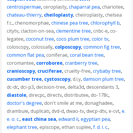
centrospermae
,
ceroplasty
,
chaparral pea
,
chariotee
,
chateau-thierry
,
cheiloplasty
,
cheiroplasty
,
chelsea
f.c.
,
chenomorphae
,
chinese pea tree
,
chlorophyll b
,
citytv
,
clacton-on-sea
,
clementine tree
,
cnbc-e
,
co-
legatee
,
coconut tree
,
coco plum tree
,
color tv
,
coloscopy
,
colossally
,
colposcopy
,
common fig tree
,
common flat pea
,
coniferae
,
coral bean tree
,
coromantee
,
corroboree
,
cranberry tree
,
cranioscopy
,
cruciferae
,
cruelty-free
,
crybaby tree
,
cucumber tree
,
cystoscopy
,
d.i.y
,
damson plum tree
,
dc-dc
,
dci-p3
,
decision-tree
,
delta3d
,
descendants 3
,
diastole
,
direcpc
,
directv
,
distributee
,
do-178c
,
doctor's degree
,
don't smile at me
,
donaghadee
,
drambuie
,
duplicati
,
dvd-d
,
dwao-tv
,
dwcp-dtv
,
e-cvt
,
e.
e. o. c.
,
east china sea
,
edward ii
,
egyptian pea
,
elephant tree
,
episcope
,
ethan suplee
,
f. d. i. c.
,