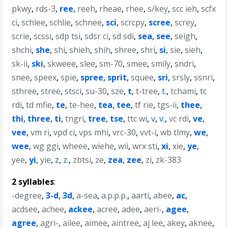
pkwy
,
rds-3
,
ree
,
reeh
,
rheae
,
rhee
,
s/key
,
scc ieh
,
scfx
ci
,
schlee
,
schlie
,
schnee
,
sci
,
scrcpy
,
scree
,
screy
,
scrie
,
scssi
,
sdp tsi
,
sdsr ci
,
sd sdi
,
sea
,
see
,
seigh
,
shchi
,
she
,
shi
,
shieh
,
shih
,
shree
,
shri
,
si
,
sie
,
sieh
,
sk-ii
,
ski
,
skweee
,
slee
,
sm-70
,
smee
,
smily
,
sndri
,
snee
,
speex
,
spie
,
spree
,
sprit
,
squee
,
sri
,
srsly
,
ssnri
,
sthree
,
stree
,
stsci
,
su-30
,
sze
,
t
,
t-tree
,
t.
,
tchami
,
tc
rdi
,
td mfie
,
te
,
te-hee
,
tea
,
tee
,
tf rie
,
tgs-ii
,
thee
,
thi
,
three
,
ti
,
tngri
,
tree
,
tse
,
ttc wi
,
v
,
v.
,
vc rdi
,
ve
,
vee
,
vm ri
,
vpd ci
,
vps mhi
,
vrc-30
,
vvt-i
,
wb tlmy
,
we
,
wee
,
wg ggi
,
wheee
,
wiehe
,
wii
,
wrx sti
,
xi
,
xie
,
ye
,
yee
,
yi
,
yie
,
z
,
z.
,
zbtsi
,
ze
,
zea
,
zee
,
zi
,
zk-383
2 syllables
:
-degree
,
3-d
,
3d
,
a-sea
,
a.p.p.p.
,
aarti
,
abee
,
ac
,
acdsee
,
achee
,
ackee
,
acree
,
adee
,
aeri-
,
agee
,
agree
,
agri-
,
ailee
,
aimee
,
aintree
,
aj lee
,
akey
,
aknee
,