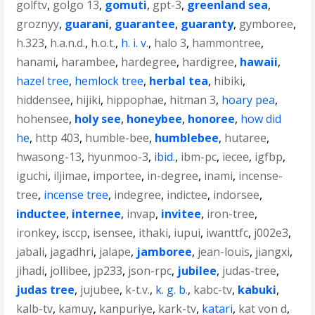
golftv
,
golgo 13
,
gomuti
,
gpt-3
,
greenland sea
,
groznyy
,
guarani
,
guarantee
,
guaranty
,
gymboree
,
h.323
,
h.a.n.d.
,
h.o.t.
,
h. i. v.
,
halo 3
,
hammontree
,
hanami
,
harambee
,
hardegree
,
hardigree
,
hawaii
,
hazel tree
,
hemlock tree
,
herbal tea
,
hibiki
,
hiddensee
,
hijiki
,
hippophae
,
hitman 3
,
hoary pea
,
hohensee
,
holy see
,
honeybee
,
honoree
,
how did
he
,
http 403
,
humble-bee
,
humblebee
,
hutaree
,
hwasong-13
,
hyunmoo-3
,
ibid.
,
ibm-pc
,
iecee
,
igfbp
,
iguchi
,
iljimae
,
importee
,
in-degree
,
inami
,
incense-
tree
,
incense tree
,
indegree
,
indictee
,
indorsee
,
inductee
,
internee
,
invap
,
invitee
,
iron-tree
,
ironkey
,
isccp
,
isensee
,
ithaki
,
iupui
,
iwanttfc
,
j002e3
,
jabali
,
jagadhri
,
jalape
,
jamboree
,
jean-louis
,
jiangxi
,
jihadi
,
jollibee
,
jp233
,
json-rpc
,
jubilee
,
judas-tree
,
judas tree
,
jujubee
,
k-t.v.
,
k. g. b.
,
kabc-tv
,
kabuki
,
kalb-tv
,
kamuy
,
kanpuriye
,
kark-tv
,
katari
,
kat von d
,