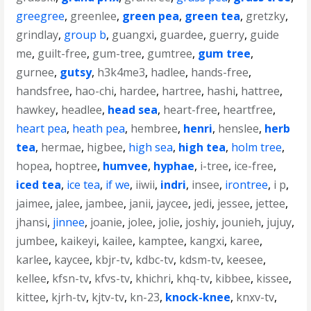
greegree
,
greenlee
,
green pea
,
green tea
,
gretzky
,
grindlay
,
group b
,
guangxi
,
guardee
,
guerry
,
guide
me
,
guilt-free
,
gum-tree
,
gumtree
,
gum tree
,
gurnee
,
gutsy
,
h3k4me3
,
hadlee
,
hands-free
,
handsfree
,
hao-chi
,
hardee
,
hartree
,
hashi
,
hattree
,
hawkey
,
headlee
,
head sea
,
heart-free
,
heartfree
,
heart pea
,
heath pea
,
hembree
,
henri
,
henslee
,
herb
tea
,
hermae
,
higbee
,
high sea
,
high tea
,
holm tree
,
hopea
,
hoptree
,
humvee
,
hyphae
,
i-tree
,
ice-free
,
iced tea
,
ice tea
,
if we
,
iiwii
,
indri
,
insee
,
irontree
,
i p
,
jaimee
,
jalee
,
jambee
,
janii
,
jaycee
,
jedi
,
jessee
,
jettee
,
jhansi
,
jinnee
,
joanie
,
jolee
,
jolie
,
joshiy
,
jounieh
,
jujuy
,
jumbee
,
kaikeyi
,
kailee
,
kamptee
,
kangxi
,
karee
,
karlee
,
kaycee
,
kbjr-tv
,
kdbc-tv
,
kdsm-tv
,
keesee
,
kellee
,
kfsn-tv
,
kfvs-tv
,
khichri
,
khq-tv
,
kibbee
,
kissee
,
kittee
,
kjrh-tv
,
kjtv-tv
,
kn-23
,
knock-knee
,
knxv-tv
,