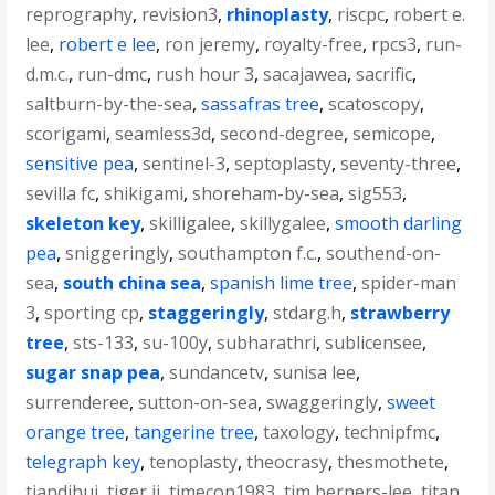
reprography
,
revision3
,
rhinoplasty
,
riscpc
,
robert e.
lee
,
robert e lee
,
ron jeremy
,
royalty-free
,
rpcs3
,
run-
d.m.c.
,
run-dmc
,
rush hour 3
,
sacajawea
,
sacrific
,
saltburn-by-the-sea
,
sassafras tree
,
scatoscopy
,
scorigami
,
seamless3d
,
second-degree
,
semicope
,
sensitive pea
,
sentinel-3
,
septoplasty
,
seventy-three
,
sevilla fc
,
shikigami
,
shoreham-by-sea
,
sig553
,
skeleton key
,
skilligalee
,
skillygalee
,
smooth darling
pea
,
sniggeringly
,
southampton f.c.
,
southend-on-
sea
,
south china sea
,
spanish lime tree
,
spider-man
3
,
sporting cp
,
staggeringly
,
stdarg.h
,
strawberry
tree
,
sts-133
,
su-100y
,
subharathri
,
sublicensee
,
sugar snap pea
,
sundancetv
,
sunisa lee
,
surrenderee
,
sutton-on-sea
,
swaggeringly
,
sweet
orange tree
,
tangerine tree
,
taxology
,
technipfmc
,
telegraph key
,
tenoplasty
,
theocrasy
,
thesmothete
,
tiandihui
,
tiger ii
,
timecop1983
,
tim berners-lee
,
titan