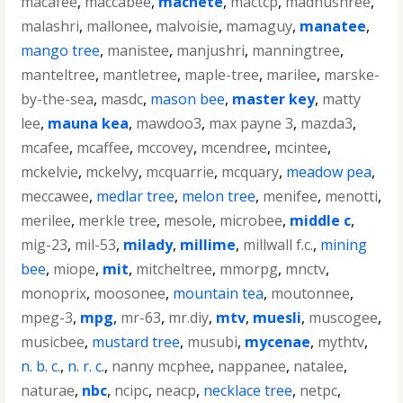
macafee
,
maccabee
,
machete
,
mactcp
,
madhushree
,
malashri
,
mallonee
,
malvoisie
,
mamaguy
,
manatee
,
mango tree
,
manistee
,
manjushri
,
manningtree
,
manteltree
,
mantletree
,
maple-tree
,
marilee
,
marske-
by-the-sea
,
masdc
,
mason bee
,
master key
,
matty
lee
,
mauna kea
,
mawdoo3
,
max payne 3
,
mazda3
,
mcafee
,
mcaffee
,
mccovey
,
mcendree
,
mcintee
,
mckelvie
,
mckelvy
,
mcquarrie
,
mcquary
,
meadow pea
,
meccawee
,
medlar tree
,
melon tree
,
menifee
,
menotti
,
merilee
,
merkle tree
,
mesole
,
microbee
,
middle c
,
mig-23
,
mil-53
,
milady
,
millime
,
millwall f.c.
,
mining
bee
,
miope
,
mit
,
mitcheltree
,
mmorpg
,
mnctv
,
monoprix
,
moosonee
,
mountain tea
,
moutonnee
,
mpeg-3
,
mpg
,
mr-63
,
mr.diy
,
mtv
,
muesli
,
muscogee
,
musicbee
,
mustard tree
,
musubi
,
mycenae
,
mythtv
,
n. b. c.
,
n. r. c.
,
nanny mcphee
,
nappanee
,
natalee
,
naturae
,
nbc
,
ncipc
,
neacp
,
necklace tree
,
netpc
,