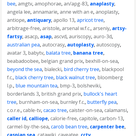
bee
,
amgtv
,
amophorae
,
an/apg-83
,
anaplasty
,
angela lee
,
annamarie
,
anne with an e
,
anoplasty
,
antiope
,
antiquary
,
apollo 13
,
apricot tree
,
arbitrage-free
,
aristole
,
arsenal w.f.c.
,
arseniy
,
artsy-
fartsy
,
asacp
,
asap
,
ascvd
,
auriscopy
,
auro-3d
,
australian pea
,
autocrasy
,
autoplasty
,
autoscopy
,
avatar 3
,
babytv
,
balata tree
,
banana tree
,
beabadoobee
,
belgian grand prix
,
bexhill-on-sea
,
beyond the sea
,
bialecki
,
bird cherry tree
,
blackpool
f.c.
,
black cherry tree
,
black walnut tree
,
bloomberg
l.p.
,
blue mountain tea
,
bmp-3
,
bolsheviki
,
borderlands 3
,
british grand prix
,
bullock's heart
tree
,
burnham-on-sea
,
burnley f.c.
,
butterfly pea
,
c.o.r.e.
,
cable-tv
,
cacao tree
,
caister-on-sea
,
calamansi
,
caller id
,
calliope
,
calorie-free
,
capitole
,
carbon-13
,
carmel-by-the-sea
,
carob bean tree
,
carpenter bee
,
caspian sea
,
catawiki
,
caveatee
,
cctv
,