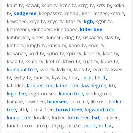
kaut-tv
,
kawaii
,
kcbs-tv
,
kcnc-tv
,
kcrg-tv
,
kcts-tv
,
kdka-
tv
,
kedgeree
,
keepassxc
,
kenobi
,
kerr-mcgee
,
ketole
,
kewanee
,
keyc-tv
,
keye-tv
,
kfor-tv
,
kgb
,
kgbt-tv
,
khamenei
,
kidnapee
,
kidnappee
,
killer bee
,
kimberlee
,
kinesi
,
kinesi-
,
king-tv
,
kiskadee
,
klas-tv
,
kmbc-tv
,
kmgh-tv
,
kmsp-tv
,
knoe-tv
,
koce-tv
,
kokanee
,
kold-tv
,
kpho-tv
,
kpix-tv
,
kron-tv
,
ksat-tv
,
ksaz-tv
,
ksmo-tv
,
ktel-cd
,
ktwo-tv
,
kuat-tv
,
kube-tv
,
kumquat tree
,
kvia-tv
,
kvly-tv
,
kvos-tv
,
kvvu-tv
,
kwes-
tv
,
kwhy-tv
,
kxas-tv
,
kyw-tv
,
l.a.b.
,
l. d. p.
,
l. s. d.
,
labadee
,
lacquer tree
,
laurel-tree
,
law degree
,
lcb
,
legal fee
,
leigh-on-sea
,
lemon tree
,
lendingtree
,
liamine
,
liawenee
,
licensee
,
lie to me
,
lille osc
,
linden
tree
,
littd
,
locust-tree
,
locust tree
,
logwood tree
,
loquat tree
,
loralee
,
lorilee
,
lotus tree
,
lsd
,
lumidee
,
lunati
,
m.o.d.
,
m.o.p.
,
m.p.g.
,
m.u.l.e.
,
m. i. t.
,
m. t. v.
,