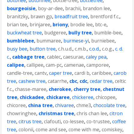
botonee
,
botonnee
,
bottle-tree
,
bottletree
,
bourgeoisie
,
boy-ar-dee
,
brachii
,
brandon lee
,
branitzky
,
brawn gp
,
breadfruit tree
,
brentford f.c.
,
brian tee
,
brinjaree
,
briony
,
brodie lee
,
btc-e
,
buckwheat tree
,
budgeree
,
bully tree
,
bumble-bee
,
bumblebee
,
bummaree
,
burmese-yi
,
burniebee
,
busy bee
,
button tree
,
c.h.u.d.
,
c.m.b.
,
c.o.d.
,
c.o.g.
,
c. d.
c.
,
cabbage tree
,
cablec
,
caesurae
,
caley pea
,
calipee
,
callipee
,
cam-pc
,
camenae
,
camporee
,
candle-tree
,
cantv
,
caper tree
,
cardi b
,
caribbee
,
carob
tree
,
cashew tree
,
catarrhe
,
cbc
,
cdc
,
cedar tree
,
celtic
f.c.
,
chasse-maree
,
cherokee
,
cherry tree
,
chestnut
tree
,
chickadee
,
chickaree
,
chickeree
,
chicopee
,
chicoree
,
china tree
,
chivaree
,
chme3
,
chocolate tree
,
chowringhee
,
christmas tree
,
chris chan lee
,
citron
tree
,
citrus tree
,
clafouti
,
co-lessee
,
co-trustee
,
coffee
tree
,
colonii
,
come and see
,
come with me
,
comiskey
,