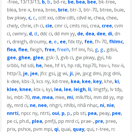
-free
,
13/13/13
,
b
,
b.
,
bd-re
,
be
,
bea
,
bee
,
bk-tree
,
blea
,
bre-x
,
brea
,
bree
,
brie
,
btr-3
,
btr-70
,
btree
,
buie
,
bw pkwy
,
c
,
c.
,
cctt xxi
,
cdtw cdti
,
cdvd ie
,
chea
,
chee
,
chely
,
chrie
,
ch ci
,
cie
,
cmr ci
,
cmts nsi
,
crea
,
cree
,
cvm
ci
,
cwmry
,
d
,
d.
,
ddc ci
,
dd mm yy
,
de
,
dea
,
dee
,
di
,
dn
ri
,
dreigh
,
droumy
,
e
,
e.
,
ee
,
fdx tty
,
fee
,
fh-70
,
fhlmc
,
flea
,
flee
,
fleigh
,
free
,
freeh
,
frf lmi
,
fsi
,
g
,
g.
,
gdsii
,
gee
,
ghee
,
glee
,
gsk-3
,
gvb ci
,
gw pkwy
,
gyi
,
hb
srbbi
,
hd sdi
,
he
,
hee
,
hf lri
,
hp rdi
,
hsp70
,
hsv-i
,
hsv-ii
,
http/3
,
je
,
jee
,
jfcc gsi
,
jg wi
,
ji
,
jie
,
jpcg dmi
,
jtcg dmi
,
k-dee
,
kbs-3
,
kcs ny
,
kd-tree
,
kea
,
kee
,
key
,
khe
,
ki
,
klee
,
knee
,
ktx-i
,
kyi
,
lea
,
lee
,
leigh
,
li
,
lmgtfy
,
lv tdy
,
lxi
,
mbt-70
,
me
,
mea
,
mee
,
mi
,
mlk/fbi
,
mm dd yy
,
mp
dy
,
mrd ci
,
ne
,
nee
,
nhgri
,
nhlbi
,
nhã nhạc
,
ni
,
nie
,
nnrti
,
npcc ny
,
ntrti
,
oui
,
p
,
p.
,
pb sti
,
pea
,
peay
,
pee
,
pe ci
,
ph.d.
,
plea
,
pmfji
,
pp mrd ci
,
prae-
,
pre
,
pree
,
prix
,
pshce
,
pvm mpi
,
qi
,
quai
,
quay
,
qui
,
r-tree
,
rc