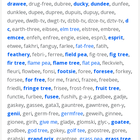
drawee
,
drug-free
,
dubree
,
ducky
,
dundee
,
dunfee
,
dunklee
,
dupee
,
dupree
,
dupuis
,
dupuy
,
duree
,
duryee
,
dwdb-tv
,
dwgt-tv
,
dzbb-tv
,
dzce-tv
,
dztv-tv
,
d
c
,
earth-three
,
eibsee
,
elm tree
,
elstree
,
embree
,
emcee
,
enfeh
,
enfree
,
engie
,
esiee
,
espn3
,
esprit
,
etwee
,
fakhri
,
fanguy
,
farlee
,
fat-free
,
fatih
,
feathery
,
febri-
,
ferree
,
field pea
,
fig-tree
,
fig tree
,
fir tree
,
flame pea
,
flame tree
,
flat pea
,
fleckvieh
,
fleuri
,
flowbee
,
fonsi
,
footsie
,
foree
,
foresee
,
forkey
,
forsee
,
for free
,
for me
,
franci
,
frazee
,
freebee
,
friedli
,
fringe tree
,
frisee
,
frost-free
,
fruit tree
,
functie
,
furbee
,
fusee
,
fushih
,
g-a-y
,
gadbee
,
gadje
,
gaskey
,
gassee
,
gata3
,
gauntree
,
gawntree
,
gen-y
,
genii
,
geri
,
germ-free
,
germfree
,
geweih
,
ginnee
,
gionee
,
girih
,
give me
,
gladje
,
glomski
,
glyc-
,
goatee
,
godbee
,
god tree
,
gokey
,
golf tee
,
goostree
,
goree
,
grabski
,
grand prix
,
grantree
,
grass pea
,
grass tree
,