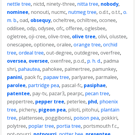
nettle tree
,
nictd
,
ninety-three
,
nitta tree
,
nobody
,
nominee
,
nonouti
,
nucmc
,
nutmeg tree
,
o.d.t.
,
o.t.t.
,
o.
m. b.
,
oad
,
obsequy
,
ocheltree
,
ochiltree
,
oconee
,
oddisee
,
odp
,
odysee
,
ofc
,
offeree
,
oglesbee
,
ogletree
,
oji-cree
,
olive-tree
,
olive tree
,
olivi
,
olustee
,
onescapee
,
optionee
,
oralee
,
orange tree
,
orchid
tree
,
ordeal tree
,
out-degree
,
outdegree
,
overfree
,
oversea
,
oversee
,
oxenfree
,
p.o.d.
,
p. h. d.
,
padma
shri
,
pahautea
,
pahokee
,
palmertree
,
pamunkey
,
panini
,
paok fc
,
papaw tree
,
parlyaree
,
parmalee
,
parolee
,
partridge pea
,
pascal-fc
,
pasiphae
,
patentee
,
pay-tv
,
pazar3
,
pearpc
,
pecan tree
,
peppertree
,
pepper tree
,
peterlee
,
phd
,
phoenix
tree
,
picheny
,
pigeon pea
,
piloti
,
pitohui
,
plantain
tree
,
plattensee
,
poggibonsi
,
poison pea
,
pokkiri
,
polytree
,
poplar tree
,
portia tree
,
portsmouth f.c.
,
pot-pourri
,
potpourri
,
potter bee
,
presentee
,