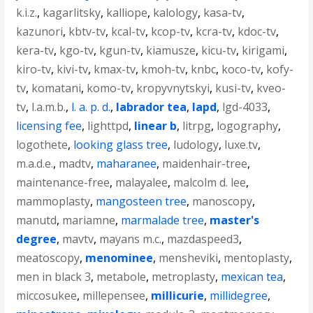
k.i.z.
,
kagarlitsky
,
kalliope
,
kalology
,
kasa-tv
,
kazunori
,
kbtv-tv
,
kcal-tv
,
kcop-tv
,
kcra-tv
,
kdoc-tv
,
kera-tv
,
kgo-tv
,
kgun-tv
,
kiamusze
,
kicu-tv
,
kirigami
,
kiro-tv
,
kivi-tv
,
kmax-tv
,
kmoh-tv
,
knbc
,
koco-tv
,
kofy-
tv
,
komatani
,
komo-tv
,
kropyvnytskyi
,
kusi-tv
,
kveo-
tv
,
l.a.m.b.
,
l. a. p. d.
,
labrador tea
,
lapd
,
lgd-4033
,
licensing fee
,
lighttpd
,
linear b
,
litrpg
,
logography
,
logothete
,
looking glass tree
,
ludology
,
luxe.tv
,
m.a.d.e.
,
madtv
,
maharanee
,
maidenhair-tree
,
maintenance-free
,
malayalee
,
malcolm d. lee
,
mammoplasty
,
mangosteen tree
,
manoscopy
,
manutd
,
mariamne
,
marmalade tree
,
master's
degree
,
mavtv
,
mayans m.c.
,
mazdaspeed3
,
meatoscopy
,
menominee
,
mensheviki
,
mentoplasty
,
men in black 3
,
metabole
,
metroplasty
,
mexican tea
,
miccosukee
,
millepensee
,
millicurie
,
millidegree
,