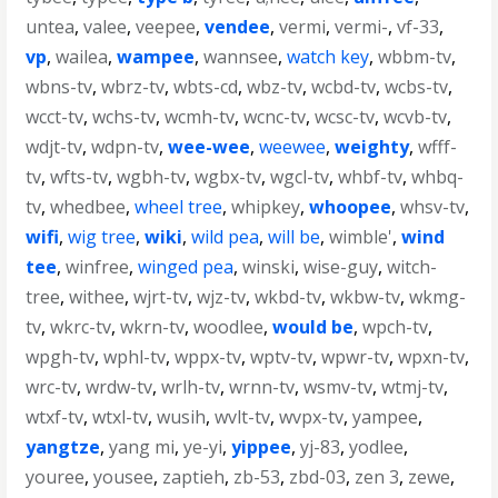
untea
,
valee
,
veepee
,
vendee
,
vermi
,
vermi-
,
vf-33
,
vp
,
wailea
,
wampee
,
wannsee
,
watch key
,
wbbm-tv
,
wbns-tv
,
wbrz-tv
,
wbts-cd
,
wbz-tv
,
wcbd-tv
,
wcbs-tv
,
wcct-tv
,
wchs-tv
,
wcmh-tv
,
wcnc-tv
,
wcsc-tv
,
wcvb-tv
,
wdjt-tv
,
wdpn-tv
,
wee-wee
,
weewee
,
weighty
,
wfff-
tv
,
wfts-tv
,
wgbh-tv
,
wgbx-tv
,
wgcl-tv
,
whbf-tv
,
whbq-
tv
,
whedbee
,
wheel tree
,
whipkey
,
whoopee
,
whsv-tv
,
wifi
,
wig tree
,
wiki
,
wild pea
,
will be
,
wimble'
,
wind
tee
,
winfree
,
winged pea
,
winski
,
wise-guy
,
witch-
tree
,
withee
,
wjrt-tv
,
wjz-tv
,
wkbd-tv
,
wkbw-tv
,
wkmg-
tv
,
wkrc-tv
,
wkrn-tv
,
woodlee
,
would be
,
wpch-tv
,
wpgh-tv
,
wphl-tv
,
wppx-tv
,
wptv-tv
,
wpwr-tv
,
wpxn-tv
,
wrc-tv
,
wrdw-tv
,
wrlh-tv
,
wrnn-tv
,
wsmv-tv
,
wtmj-tv
,
wtxf-tv
,
wtxl-tv
,
wusih
,
wvlt-tv
,
wvpx-tv
,
yampee
,
yangtze
,
yang mi
,
ye-yi
,
yippee
,
yj-83
,
yodlee
,
youree
,
yousee
,
zaptieh
,
zb-53
,
zbd-03
,
zen 3
,
zewe
,