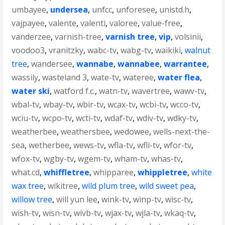
umbayee
,
undersea
,
unfcc
,
unforesee
,
unistd.h
,
vajpayee
,
valente
,
valenti
,
valoree
,
value-free
,
vanderzee
,
varnish-tree
,
varnish tree
,
vip
,
volsinii
,
voodoo3
,
vranitzky
,
wabc-tv
,
wabg-tv
,
waikiki
,
walnut
tree
,
wandersee
,
wannabe
,
wannabee
,
warrantee
,
wassily
,
wasteland 3
,
wate-tv
,
wateree
,
water flea
,
water ski
,
watford f.c.
,
watn-tv
,
wavertree
,
wawv-tv
,
wbal-tv
,
wbay-tv
,
wbir-tv
,
wcax-tv
,
wcbi-tv
,
wcco-tv
,
wciu-tv
,
wcpo-tv
,
wcti-tv
,
wdaf-tv
,
wdiv-tv
,
wdky-tv
,
weatherbee
,
weathersbee
,
wedowee
,
wells-next-the-
sea
,
wetherbee
,
wews-tv
,
wfla-tv
,
wfli-tv
,
wfor-tv
,
wfox-tv
,
wgby-tv
,
wgem-tv
,
wham-tv
,
whas-tv
,
what.cd
,
whiffletree
,
whipparee
,
whippletree
,
white
wax tree
,
wikitree
,
wild plum tree
,
wild sweet pea
,
willow tree
,
will yun lee
,
wink-tv
,
winp-tv
,
wisc-tv
,
wish-tv
,
wisn-tv
,
wivb-tv
,
wjax-tv
,
wjla-tv
,
wkaq-tv
,