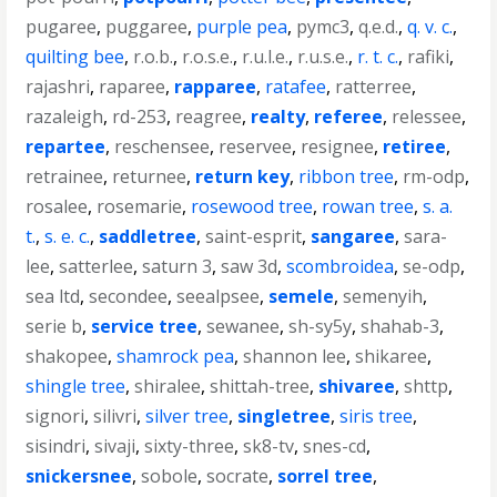
pugaree
,
puggaree
,
purple pea
,
pymc3
,
q.e.d.
,
q. v. c.
,
quilting bee
,
r.o.b.
,
r.o.s.e.
,
r.u.l.e.
,
r.u.s.e.
,
r. t. c.
,
rafiki
,
rajashri
,
raparee
,
rapparee
,
ratafee
,
ratterree
,
razaleigh
,
rd-253
,
reagree
,
realty
,
referee
,
relessee
,
repartee
,
reschensee
,
reservee
,
resignee
,
retiree
,
retrainee
,
returnee
,
return key
,
ribbon tree
,
rm-odp
,
rosalee
,
rosemarie
,
rosewood tree
,
rowan tree
,
s. a.
t.
,
s. e. c.
,
saddletree
,
saint-esprit
,
sangaree
,
sara-
lee
,
satterlee
,
saturn 3
,
saw 3d
,
scombroidea
,
se-odp
,
sea ltd
,
secondee
,
seealpsee
,
semele
,
semenyih
,
serie b
,
service tree
,
sewanee
,
sh-sy5y
,
shahab-3
,
shakopee
,
shamrock pea
,
shannon lee
,
shikaree
,
shingle tree
,
shiralee
,
shittah-tree
,
shivaree
,
shttp
,
signori
,
silivri
,
silver tree
,
singletree
,
siris tree
,
sisindri
,
sivaji
,
sixty-three
,
sk8-tv
,
snes-cd
,
snickersnee
,
sobole
,
socrate
,
sorrel tree
,