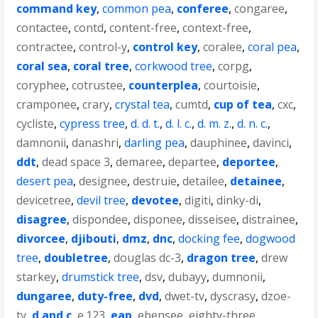
command key
,
common pea
,
conferee
,
congaree
,
contactee
,
contd
,
content-free
,
context-free
,
contractee
,
control-y
,
control key
,
coralee
,
coral pea
,
coral sea
,
coral tree
,
corkwood tree
,
corpg
,
coryphee
,
cotrustee
,
counterplea
,
courtoisie
,
cramponee
,
crary
,
crystal tea
,
cumtd
,
cup of tea
,
cxc
,
cycliste
,
cypress tree
,
d. d. t.
,
d. l. c.
,
d. m. z.
,
d. n. c.
,
damnonii
,
danashri
,
darling pea
,
dauphinee
,
davinci
,
ddt
,
dead space 3
,
demaree
,
departee
,
deportee
,
desert pea
,
designee
,
destruie
,
detailee
,
detainee
,
devicetree
,
devil tree
,
devotee
,
digiti
,
dinky-di
,
disagree
,
dispondee
,
disponee
,
disseisee
,
distrainee
,
divorcee
,
djibouti
,
dmz
,
dnc
,
docking fee
,
dogwood
tree
,
doubletree
,
douglas dc-3
,
dragon tree
,
drew
starkey
,
drumstick tree
,
dsv
,
dubayy
,
dumnonii
,
dungaree
,
duty-free
,
dvd
,
dwet-tv
,
dyscrasy
,
dzoe-
tv
,
d and c
,
e.123
,
eap
,
ebensee
,
eighty-three
,