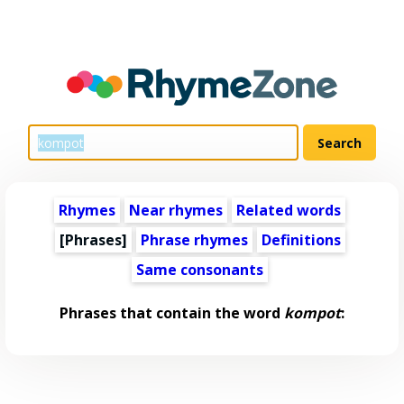
Rhymes
Near rhymes
Related words
[Phrases]
Phrase rhymes
Definitions
Same consonants
Phrases that contain the word
kompot
: