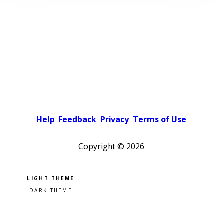
Help
Feedback
Privacy
Terms of Use
Copyright ©
2026
Pick a color scheme
Light theme
Dark theme