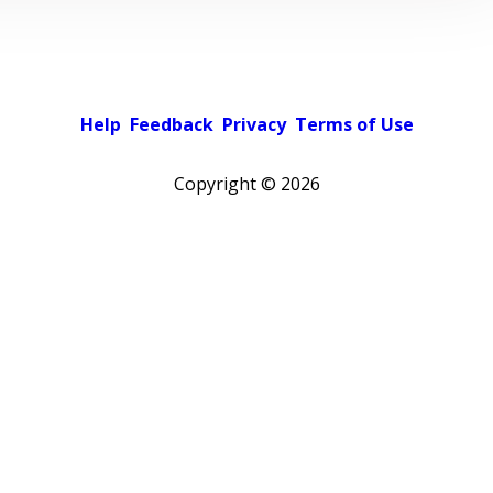
Help
Feedback
Privacy
Terms of Use
Copyright ©
2026