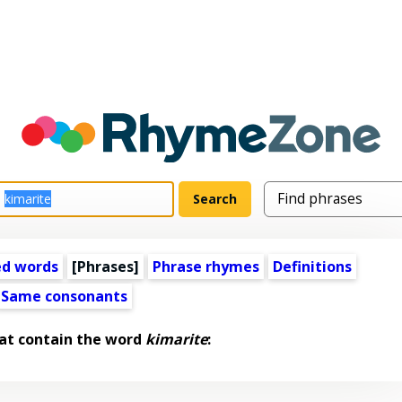
ed words
[Phrases]
Phrase rhymes
Definitions
Same consonants
at contain the word
kimarite
: