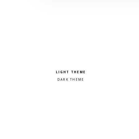
Pick a color scheme
Light theme
Dark theme