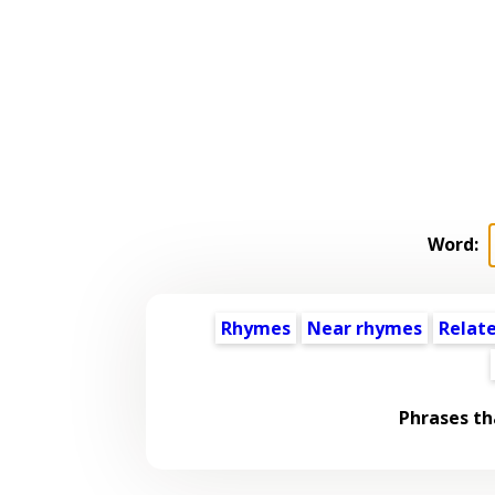
Word:
Rhymes
Near rhymes
Relat
Phrases th