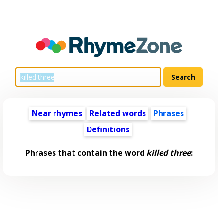
Near rhymes
Related words
Phrases
Definitions
Phrases that contain the word
killed three
: