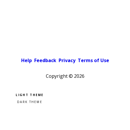
Help
Feedback
Privacy
Terms of Use
Copyright ©
2026
Pick a color scheme
Light theme
Dark theme