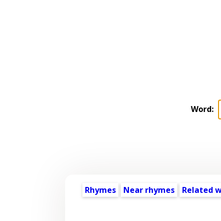
Word:
Rhymes
Near rhymes
Related 