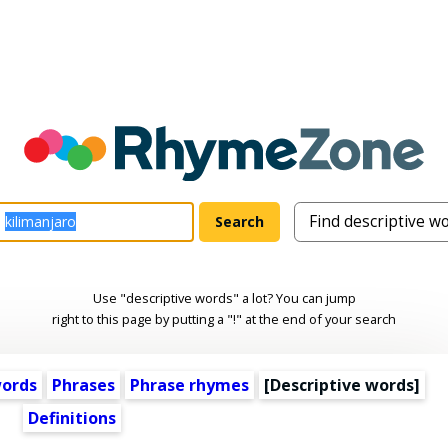
Use "descriptive words" a lot? You can jump
right to this page by putting a "!" at the end of your search
words
Phrases
Phrase rhymes
[
Descriptive words
]
Definitions