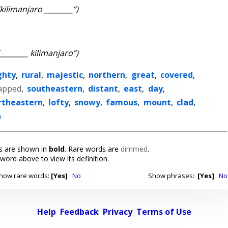
“kilimanjaro ________”)
“________ kilimanjaro”)
ghty
,
rural
,
majestic
,
northern
,
great
,
covered
,
apped
,
southeastern
,
distant
,
east
,
day
,
rtheastern
,
lofty
,
snowy
,
famous
,
mount
,
clad
,
n
 are shown in
bold
. Rare words are
dimmed
.
 word above to view its definition.
how rare words:
[Yes]
No
Show phrases:
[Yes]
No
Help
Feedback
Privacy
Terms of Use