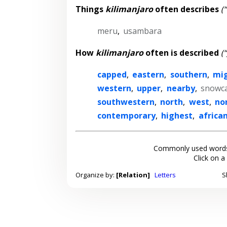
Things
kilimanjaro
often describes
(
meru
,
usambara
How
kilimanjaro
often is described
(
capped
,
eastern
,
southern
,
mi
western
,
upper
,
nearby
,
snowc
southwestern
,
north
,
west
,
no
contemporary
,
highest
,
africa
Commonly used words
Click on a
Organize by:
[Relation]
Letters
S