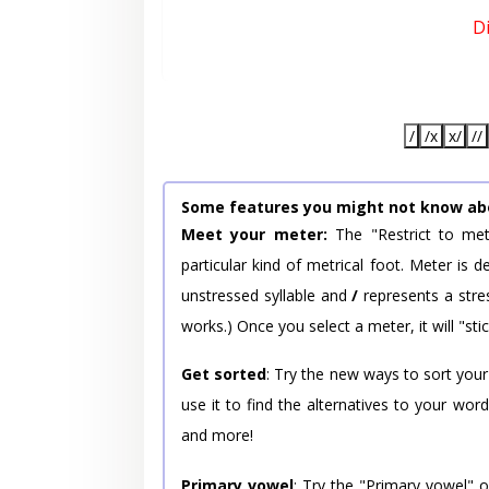
D
/
/x
x/
//
Some features you might not know ab
Meet your meter:
The "Restrict to met
particular kind of metrical foot. Meter is
unstressed syllable and
/
represents a stres
works.) Once you select a meter, it will "stic
Get sorted
: Try the new ways to sort your
use it to find the alternatives to your wo
and more!
Primary vowel
: Try the "Primary vowel" 