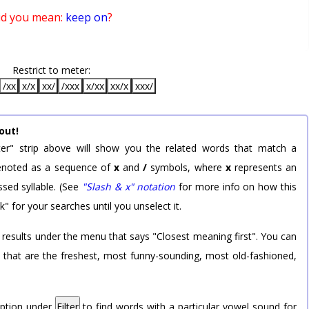
id you mean:
keep on
?
Restrict to meter:
/xx
x/x
xx/
/xxx
x/xx
xx/x
xxx/
out!
er" strip above will show you the related words that match a
 denoted as a sequence of
x
and
/
symbols, where
x
represents an
sed syllable. (See
"Slash & x" notation
for more info on how this
k" for your searches until you unselect it.
 results under the menu that says "Closest meaning first". You can
rd that are the freshest, most funny-sounding, most old-fashioned,
option under
Filter
to find words with a particular vowel sound for