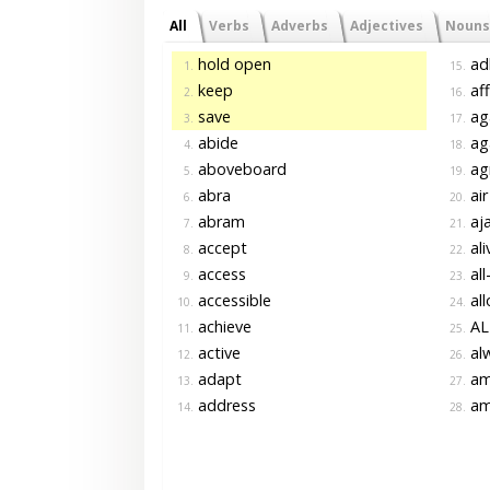
All
Verbs
Adverbs
Adjectives
Nouns
hold open
ad
1.
15.
keep
af
2.
16.
save
ag
3.
17.
abide
ag
4.
18.
aboveboard
ag
5.
19.
abra
air
6.
20.
abram
aja
7.
21.
accept
ali
8.
22.
access
all
9.
23.
accessible
al
10.
24.
achieve
AL
11.
25.
active
al
12.
26.
adapt
am
13.
27.
address
am
14.
28.