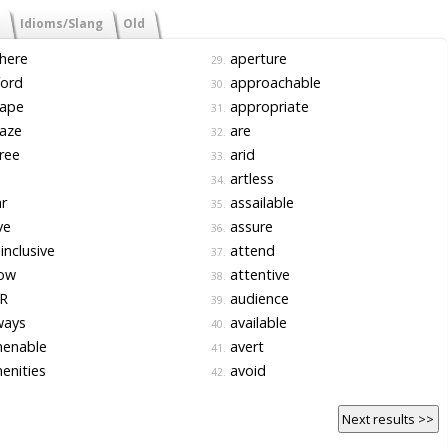
Idioms/Slang
Old
here
aperture
29.
ford
approachable
30.
ape
appropriate
31.
aze
are
32.
ree
arid
33.
artless
34.
r
assailable
35.
ve
assure
36.
-inclusive
attend
37.
low
attentive
38.
R
audience
39.
ways
available
40.
enable
avert
41.
enities
avoid
42.
Next results >>