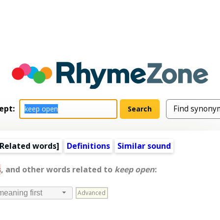
ept:
Related words
]
Definitions
Similar sound
s
, and other words related to
keep open
:
Advanced
meaning first