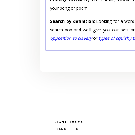
your song or poem.
Search by definition
: Looking for a word
search box and we'll give you our best a
opposition to slavery
or
types of squishy 
Pick a color scheme
Light theme
Dark theme