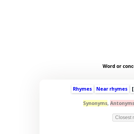
Word or conc
Rhymes
Near rhymes
[
Synonyms
,
Antonym
Closest 