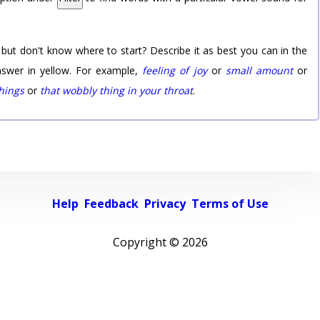
 but don't know where to start? Describe it as best you can in the
nswer in yellow. For example,
feeling of joy
or
small amount
or
things
or
that wobbly thing in your throat
.
Help
Feedback
Privacy
Terms of Use
Copyright ©
2026