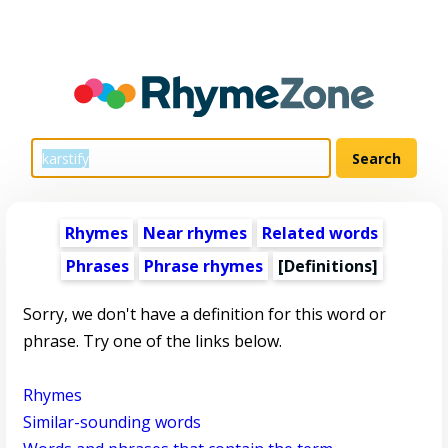
Rhymes
Near rhymes
Related words
Phrases
Phrase rhymes
[Definitions]
Sorry, we don't have a definition for this word or
phrase. Try one of the links below.
Rhymes
Similar-sounding words