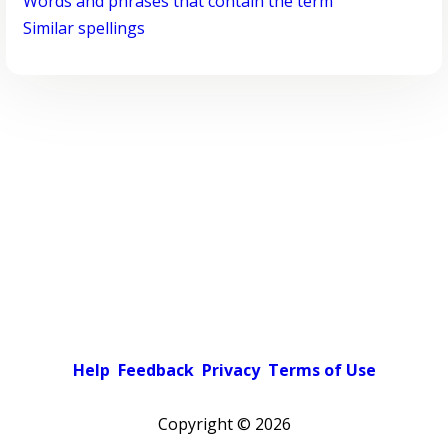
Words and phrases that contain the term
Similar spellings
Help
Feedback
Privacy
Terms of Use
Copyright ©
2026