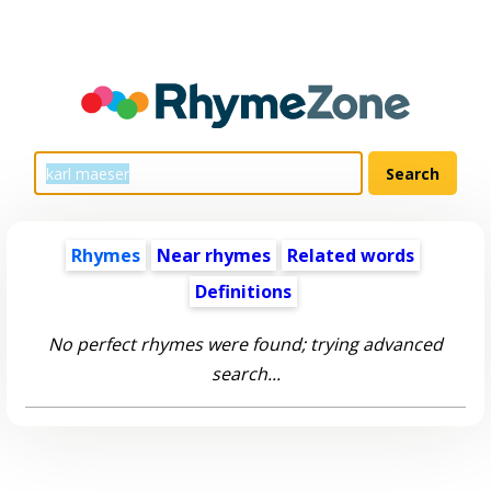
Rhymes
Near rhymes
Related words
Definitions
No perfect rhymes were found; trying advanced
search...