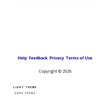
Help
Feedback
Privacy
Terms of Use
Copyright ©
2026
Pick a color scheme
Light theme
Dark theme