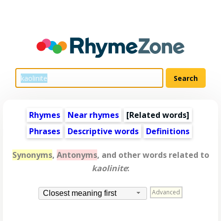
Rhymes
Near rhymes
[
Related words
]
Phrases
Descriptive words
Definitions
Synonyms
,
Antonyms
, and other words related to
kaolinite
:
Advanced
Closest meaning first