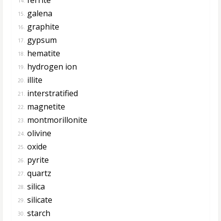
14.
galena
15.
graphite
16.
gypsum
17.
hematite
18.
hydrogen ion
19.
illite
20.
interstratified
21.
magnetite
22.
montmorillonite
23.
olivine
24.
oxide
25.
pyrite
26.
quartz
27.
silica
28.
silicate
29.
starch
30.