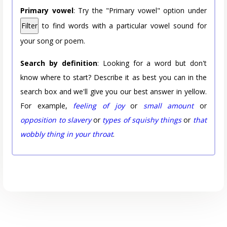
Primary vowel
: Try the "Primary vowel" option under
Filter
to find words with a particular vowel sound for
your song or poem.
Search by definition
: Looking for a word but don't
know where to start? Describe it as best you can in the
search box and we'll give you our best answer in yellow.
For example,
feeling of joy
or
small amount
or
opposition to slavery
or
types of squishy things
or
that
wobbly thing in your throat
.