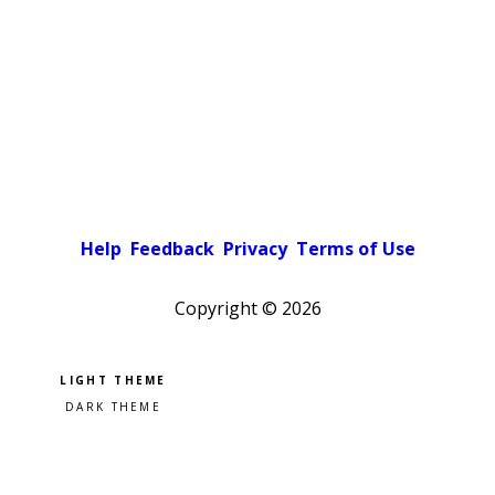
Help
Feedback
Privacy
Terms of Use
Copyright ©
2026
Pick a color scheme
Light theme
Dark theme