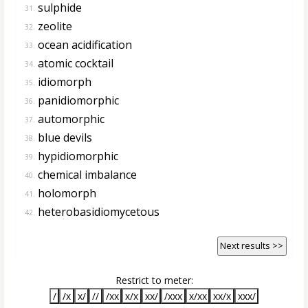
sulphide
31.
zeolite
32.
ocean acidification
33.
atomic cocktail
34.
idiomorph
35.
panidiomorphic
36.
automorphic
37.
blue devils
38.
hypidiomorphic
39.
chemical imbalance
40.
holomorph
41.
heterobasidiomycetous
42.
Next results >>
Restrict to meter:
/
/x
x/
//
/xx
x/x
xx/
/xxx
x/xx
xx/x
xxx/