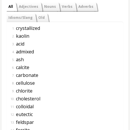
All
Adjectives
Nouns
Verbs
Adverbs
Idioms/Slang
Old
crystallized
1.
kaolin
2.
acid
3.
admixed
4.
ash
5.
calcite
6.
carbonate
7.
cellulose
8.
chlorite
9.
cholesterol
10.
colloidal
11.
eutectic
12.
feldspar
13.
ferrite