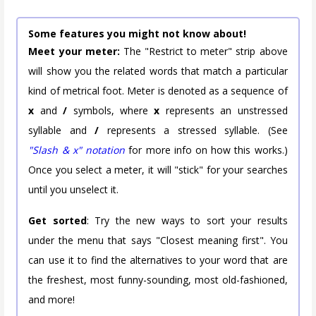
Some features you might not know about!
Meet your meter:
The "Restrict to meter" strip above
will show you the related words that match a particular
kind of metrical foot. Meter is denoted as a sequence of
x
and
/
symbols, where
x
represents an unstressed
syllable and
/
represents a stressed syllable. (See
"Slash & x" notation
for more info on how this works.)
Once you select a meter, it will "stick" for your searches
until you unselect it.
Get sorted
: Try the new ways to sort your results
under the menu that says "Closest meaning first". You
can use it to find the alternatives to your word that are
the freshest, most funny-sounding, most old-fashioned,
and more!