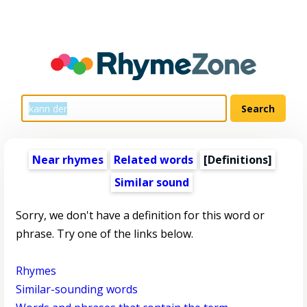
Near rhymes
Related words
[Definitions]
Similar sound
Sorry, we don't have a definition for this word or
phrase. Try one of the links below.
Rhymes
Similar-sounding words