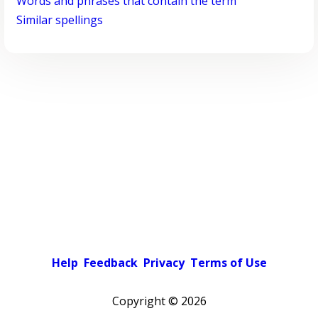
Words and phrases that contain the term
Similar spellings
Help
Feedback
Privacy
Terms of Use
Copyright ©
2026