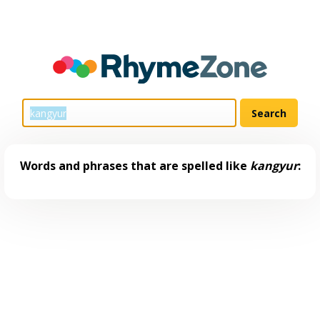
Words and phrases that are spelled like
kangyur
: