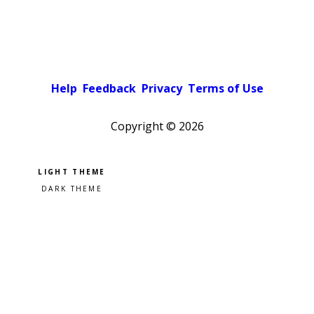
Help
Feedback
Privacy
Terms of Use
Copyright ©
2026
Pick a color scheme
Light theme
Dark theme