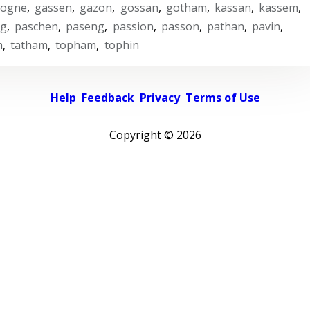
cogne
,
gassen
,
gazon
,
gossan
,
gotham
,
kassan
,
kassem
,
ng
,
paschen
,
paseng
,
passion
,
passon
,
pathan
,
pavin
,
m
,
tatham
,
topham
,
tophin
Help
Feedback
Privacy
Terms of Use
Copyright ©
2026