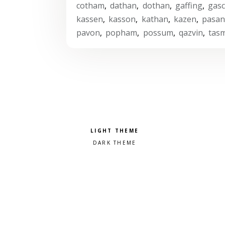
cotham
,
dathan
,
dothan
,
gaffing
,
gas
kassen
,
kasson
,
kathan
,
kazen
,
pasa
pavon
,
popham
,
possum
,
qazvin
,
tas
Pick a color scheme
Light theme
Dark theme