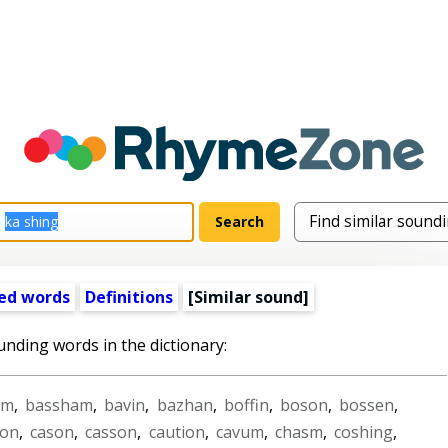
ed words
Definitions
[Similar sound]
unding words in the dictionary:
am
,
bassham
,
bavin
,
bazhan
,
boffin
,
boson
,
bossen
,
hon
,
cason
,
casson
,
caution
,
cavum
,
chasm
,
coshing
,