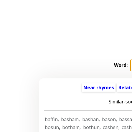
Word:
Near rhymes
Relat
Similar-so
baffin
,
basham
,
bashan
,
bason
,
bass
bosun
,
botham
,
bothun
,
cashen
,
cas