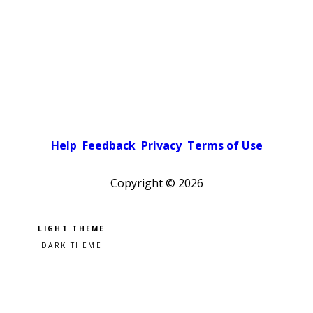
Help
Feedback
Privacy
Terms of Use
Copyright ©
2026
Pick a color scheme
Light theme
Dark theme