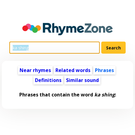
Near rhymes
Related words
Phrases
Definitions
Similar sound
Phrases that contain the word
ka shing
: