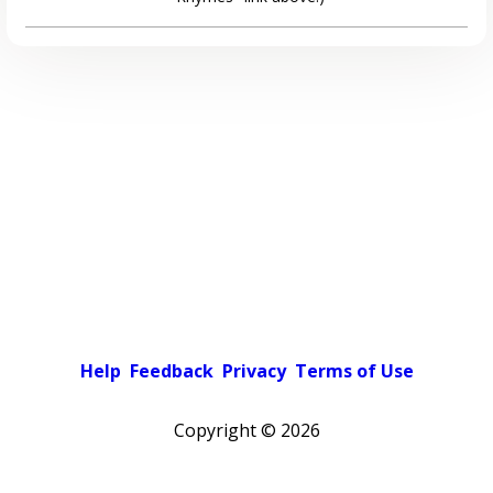
Help
Feedback
Privacy
Terms of Use
Copyright ©
2026