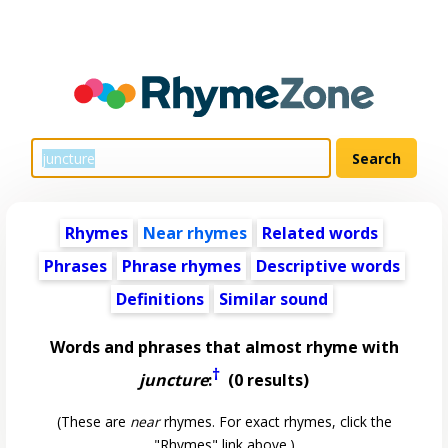
Rhymes
Near rhymes
Related words
Phrases
Phrase rhymes
Descriptive words
Definitions
Similar sound
Words and phrases that almost rhyme with
†
juncture
:
(0 results)
(These are
near
rhymes. For exact rhymes, click the
"Rhymes" link above.)